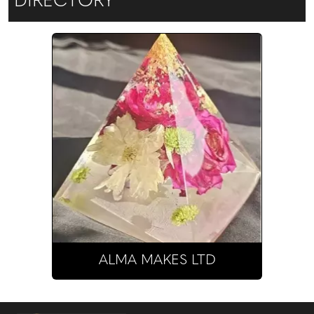
DIRECTORY
ALMA MAKES LTD