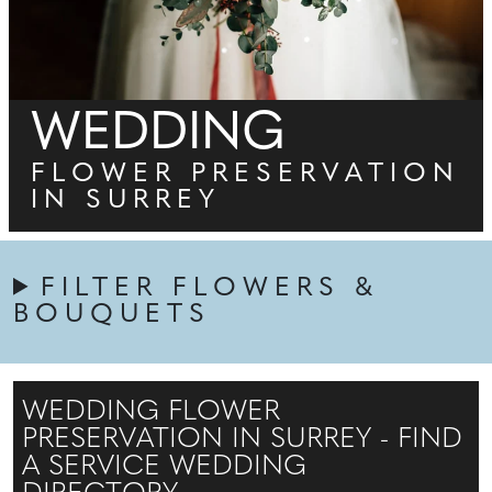
WEDDING
FLOWER PRESERVATION
IN SURREY
FILTER FLOWERS &
BOUQUETS
WEDDING FLOWER
PRESERVATION IN SURREY - FIND
A SERVICE WEDDING