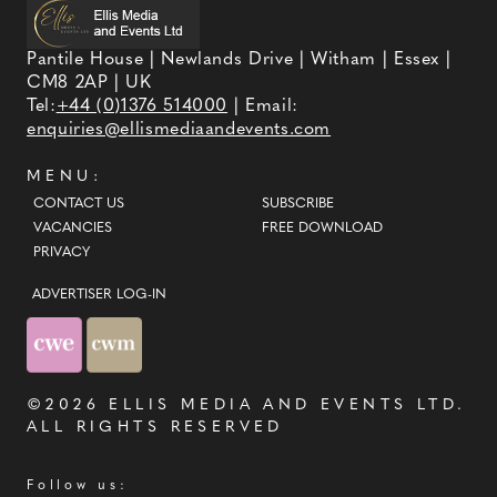
Pantile House | Newlands Drive | Witham | Essex |
CM8 2AP | UK
Tel:
+44 (0)1376 514000
| Email:
enquiries@ellismediaandevents.com
MENU:
CONTACT US
SUBSCRIBE
VACANCIES
FREE DOWNLOAD
PRIVACY
ADVERTISER LOG-IN
©2026
ELLIS MEDIA AND EVENTS LTD
.
ALL RIGHTS RESERVED
Follow us: