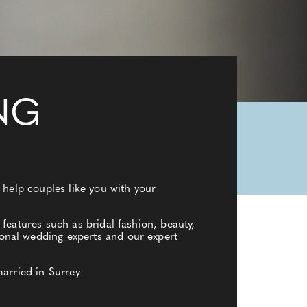
NG
 help couples like you with your
features such as bridal fashion, beauty,
onal wedding experts and our expert
married in Surrey