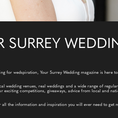
R SURREY WEDDI
king for wedspiration, Your Surrey Wedding magazine is here to
cal wedding venues, real weddings and a wide range of regular 
xciting competitions, giveaways, advice from local and nati
ll the information and inspiration you will ever need to get 