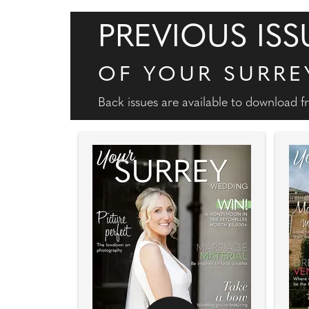
PREVIOUS ISS
OF YOUR SURRE
Back issues are available to download 