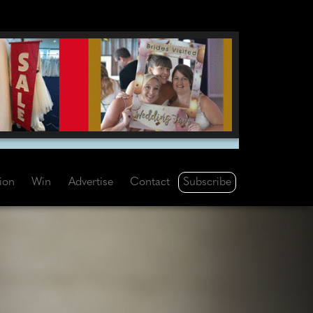
Subscribe
tion
Win
Advertise
Contact