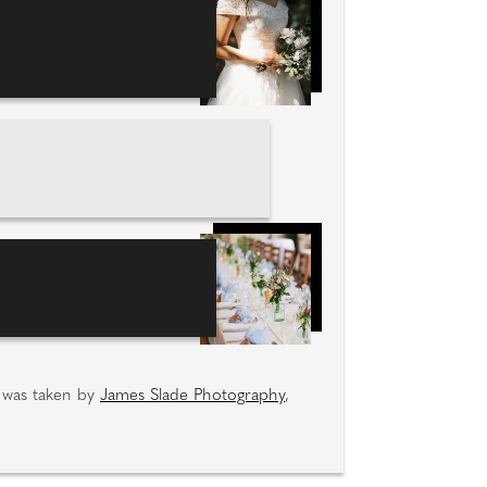
e was taken by
James Slade Photography
,