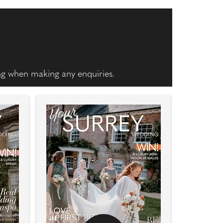
ing when making any enquiries.