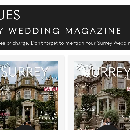
UES
Y WEDDING MAGAZINE
free of charge. Don't forget to mention Your Surrey Wedd