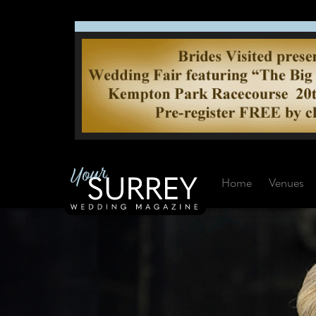
Home
Venues