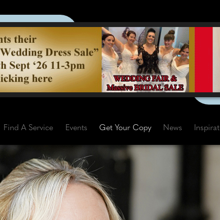
Find A Service
Events
Get Your Copy
News
Inspira