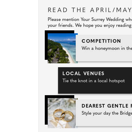
READ THE APRIL/MAY
Please mention Your Surrey Wedding when
your friends. We hope you enjoy reading 
COMPETITION
Win a honeymoon in the
LOCAL VENUES
Tie the knot in a local hotspot
DEAREST GENTLE 
Style your day the Bridg