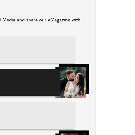
al Media and share our eMagazine with