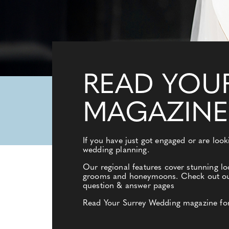
READ YOU
MAGAZINE
If you have just got engaged or are loo
wedding planning.
Our regional features cover stunning lo
grooms and honeymoons. Check out our e
question & answer pages
Read Your Surrey Wedding magazine for a