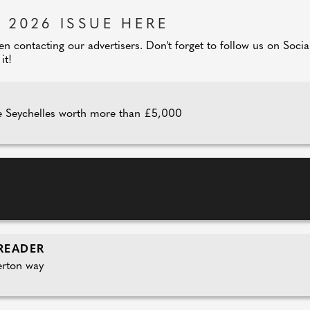
 2026 ISSUE HERE
 contacting our advertisers. Don't forget to follow us on Soci
it!
 Seychelles worth more than £5,000
READER
erton way