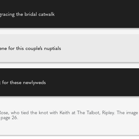
gracing the bridal catwalk
ne for this couple’s nuptials
ot for these newlyweds
e Rose, who tied the knot with Keith at The Talbot, Ripley. The imag
 page 26.