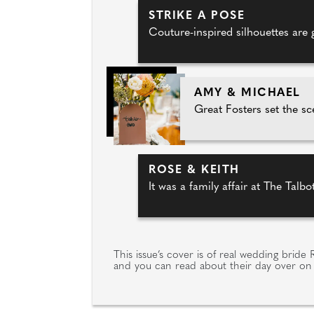
STRIKE A POSE
Couture-inspired silhouettes are 
AMY & MICHAEL
Great Fosters set the sce
ROSE & KEITH
It was a family affair at The Talb
This issue’s cover is of real wedding brid
and you can read about their day over on