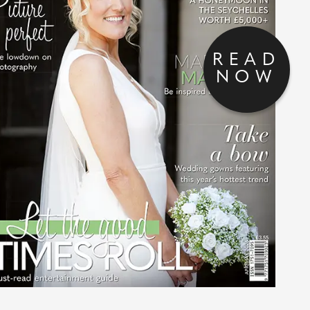
READ
NOW