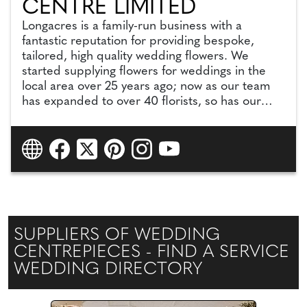
CENTRE LIMITED
Longacres is a family-run business with a
fantastic reputation for providing bespoke,
tailored, high quality wedding flowers. We
started supplying flowers for weddings in the
local area over 25 years ago; now as our team
has expanded to over 40 florists, so has our
talent, vision and expertise.
We can cater for large, lavish weddings as well
as small, intimate weddings.
SUPPLIERS OF WEDDING
CENTREPIECES - FIND A SERVICE
WEDDING DIRECTORY