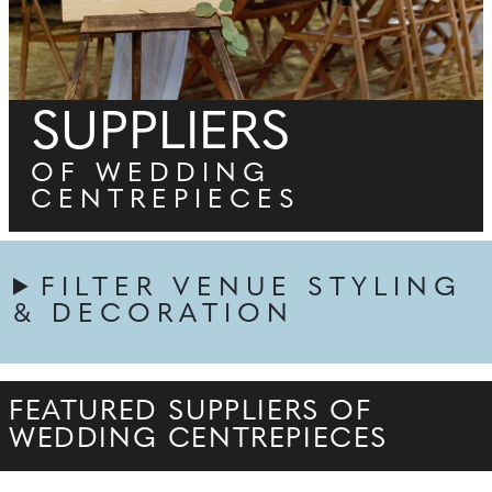
SUPPLIERS
OF WEDDING
CENTREPIECES
FILTER VENUE STYLING
& DECORATION
FEATURED SUPPLIERS OF
WEDDING CENTREPIECES