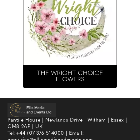
THE WRIGHT CHOICE
FLOWERS
Pantile House | Newlands Drive | Witham | Essex |
CM8 2AP | UK
Tel:
+44 (0)1376 514000
| Email: