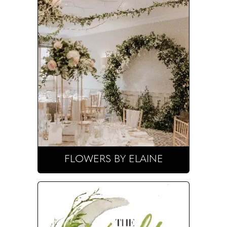
FLOWERS BY ELAINE