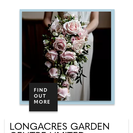
FIND
OUT
MORE
LONGACRES GARDEN