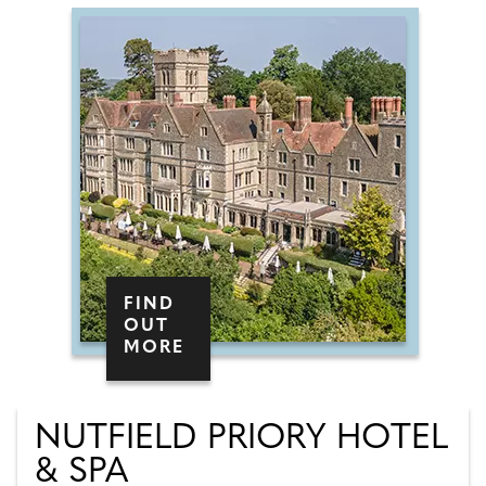
FIND
OUT
MORE
NUTFIELD PRIORY HOTEL
& SPA