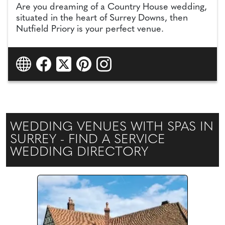
Are you dreaming of a Country House wedding,
situated in the heart of Surrey Downs, then
Nutfield Priory is your perfect venue.
WEDDING VENUES WITH SPAS IN
SURREY - FIND A SERVICE
WEDDING DIRECTORY