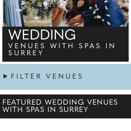
WEDDING
VENUES WITH SPAS IN
SURREY
FILTER VENUES
FEATURED WEDDING VENUES
WITH SPAS IN SURREY