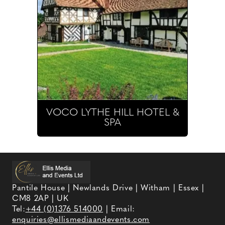
VOCO LYTHE HILL HOTEL &
SPA
Pantile House | Newlands Drive | Witham | Essex |
CM8 2AP | UK
Tel:
+44 (0)1376 514000
| Email:
enquiries@ellismediaandevents.com