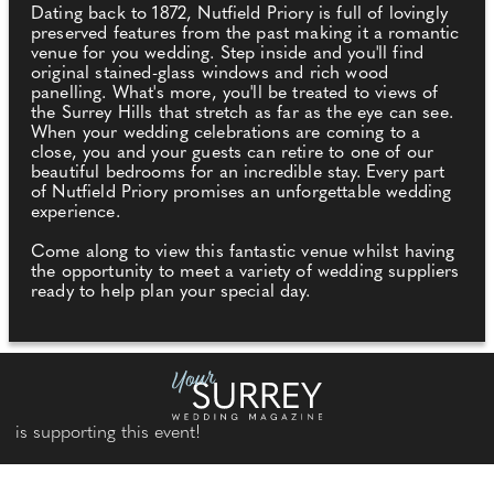
Dating back to 1872, Nutfield Priory is full of lovingly
preserved features from the past making it a romantic
venue for you wedding. Step inside and you'll find
original stained-glass windows and rich wood
panelling. What's more, you'll be treated to views of
the Surrey Hills that stretch as far as the eye can see.
When your wedding celebrations are coming to a
close, you and your guests can retire to one of our
beautiful bedrooms for an incredible stay. Every part
of Nutfield Priory promises an unforgettable wedding
experience.
Come along to view this fantastic venue whilst having
the opportunity to meet a variety of wedding suppliers
ready to help plan your special day.
is supporting this event!