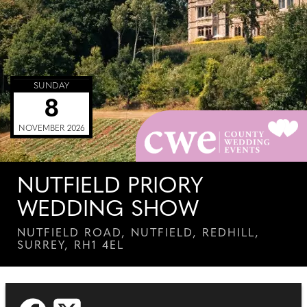
SUNDAY
8
NOVEMBER 2026
NUTFIELD PRIORY
WEDDING SHOW
NUTFIELD ROAD, NUTFIELD, REDHILL,
SURREY, RH1 4EL