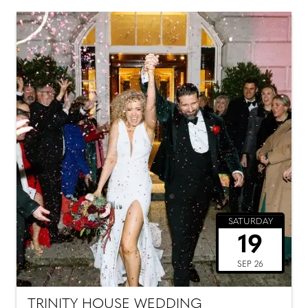
SATURDAY
19
SEP 26
TRINITY HOUSE WEDDING