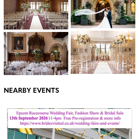
NEARBY EVENTS