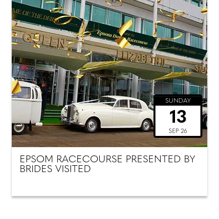
SUNDAY
13
SEP 26
EPSOM RACECOURSE PRESENTED BY
BRIDES VISITED