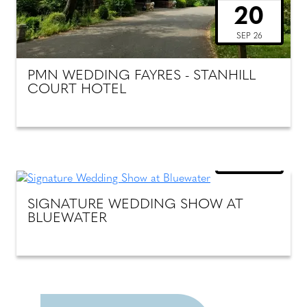
20
SEP 26
PMN WEDDING FAYRES - STANHILL
COURT HOTEL
SUNDAY
18
OCT 26
SIGNATURE WEDDING SHOW AT
BLUEWATER