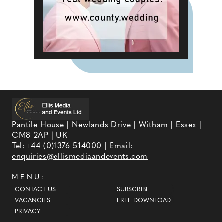
Pantile House | Newlands Drive | Witham | Essex |
CM8 2AP | UK
Tel:
+44 (0)1376 514000
| Email:
enquiries@ellismediaandevents.com
MENU:
CONTACT US
SUBSCRIBE
VACANCIES
FREE DOWNLOAD
PRIVACY