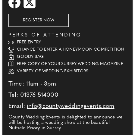
REGISTER NOW
PERKS OF ATTENDING
FREE ENTRY
CHANCE TO ENTER A HONEYMOON COMPETITION
GOODY BAG
FREE COPY OF YOUR SURREY WEDDING MAGAZINE
VARIETY OF WEDDING EXHIBITORS
Time: 11am - 3pm
Tel: 01376 514000
Email:
info@countyweddingevents.com
County Wedding Events is delighted to announce we
will be hosting a wedding show at the beautiful
Nutfield Priory in Surrey.