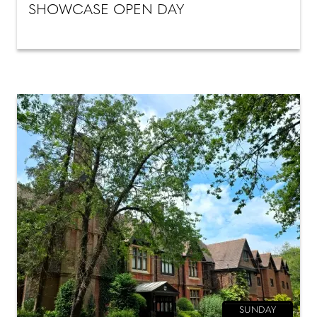
SHOWCASE OPEN DAY
SUNDAY