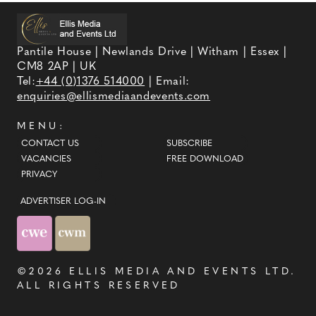
Pantile House | Newlands Drive | Witham | Essex |
CM8 2AP | UK
Tel:
+44 (0)1376 514000
| Email:
enquiries@ellismediaandevents.com
MENU:
CONTACT US
SUBSCRIBE
VACANCIES
FREE DOWNLOAD
PRIVACY
ADVERTISER LOG-IN
©2026
ELLIS MEDIA AND EVENTS LTD
.
ALL RIGHTS RESERVED