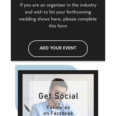
If you are an organiser in the industry
and wish to list your forthcoming
wedding shows here, please complete
this form
ADD YOUR EVENT