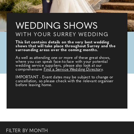
WEDDING SHOWS
WITH YOUR SURREY WEDDING
This list contains details on the very best wedding
shows that will take place throughout Surrey and the
surrounding areas over the coming months.
As well as attending one or more of these great shows,
where you can speak face-to-face with your potential
wedding service suppliers, please also look at our
comprehensive
Find a Service Wedding Directory
.
IMPORTANT - Event dates may be subject to change or
cancellation, so please check with the relevant organiser
before leaving home.
FILTER BY MONTH