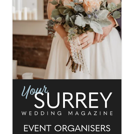
EVENT ORGANISERS