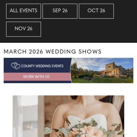
ALL EVENTS
SEP 26
OCT 26
NOV 26
MARCH 2026 WEDDING SHOWS