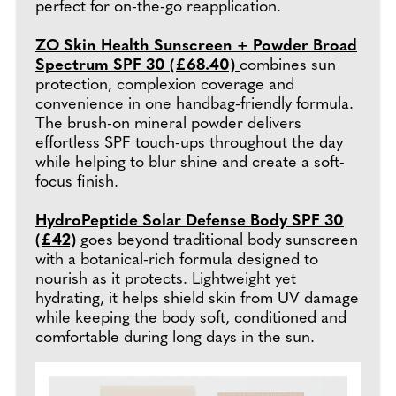
perfect for on-the-go reapplication.
ZO Skin Health Sunscreen + Powder Broad
Spectrum SPF 30 (£68.40)
combines sun
protection, complexion coverage and
convenience in one handbag-friendly formula.
The brush-on mineral powder delivers
effortless SPF touch-ups throughout the day
while helping to blur shine and create a soft-
focus finish.
HydroPeptide Solar Defense Body SPF 30
(£42)
goes beyond traditional body sunscreen
with a botanical-rich formula designed to
nourish as it protects. Lightweight yet
hydrating, it helps shield skin from UV damage
while keeping the body soft, conditioned and
comfortable during long days in the sun.