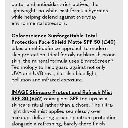
butter and antioxidant-rich actives, the
lightweight, no-white-cast formula hydrates
while helping defend against everyday
environmental stressors.
Colorescience Sunforgettable Total
Protection Face Shield Matte SPF 50 (£40)
takes a multi-defence approach to modern
skin protection. Ideal for oily or blemish-prone
skin, the mineral formula uses EnviroScreen®
Technology to help guard against not only
UVA and UVB rays, but also blue light,
pollution and infrared exposure.
IMAGE Skincare Protect and Refresh Mist
SPF 30 (£52)
reimagines SPF top-ups as a
skincare ritual rather than a chore. The ultra-
light dry-oil mist applies seamlessly over
makeup, delivering broad-spectrum protection
alongside a refreshing, barely-there finish