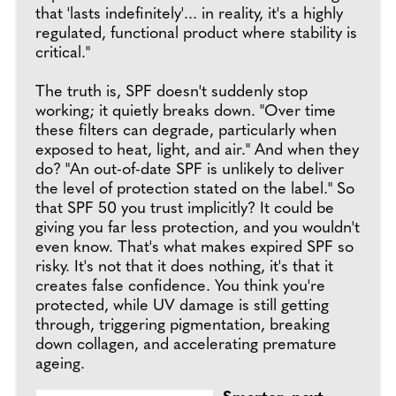
that 'lasts indefinitely'... in reality, it's a highly
regulated, functional product where stability is
critical."
The truth is, SPF doesn't suddenly stop
working; it quietly breaks down. "Over time
these filters can degrade, particularly when
exposed to heat, light, and air." And when they
do? "An out-of-date SPF is unlikely to deliver
the level of protection stated on the label." So
that SPF 50 you trust implicitly? It could be
giving you far less protection, and you wouldn't
even know. That's what makes expired SPF so
risky. It's not that it does nothing, it's that it
creates false confidence. You think you're
protected, while UV damage is still getting
through, triggering pigmentation, breaking
down collagen, and accelerating premature
ageing.