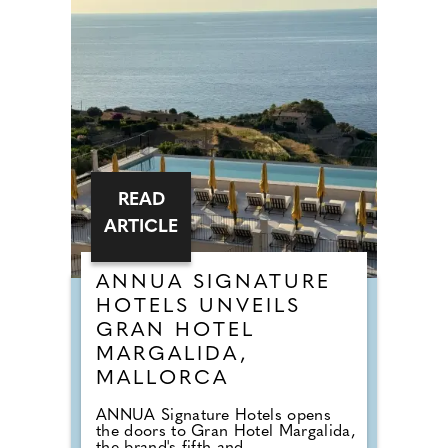
READ
ARTICLE
ANNUA SIGNATURE
HOTELS UNVEILS
GRAN HOTEL
MARGALIDA,
MALLORCA
ANNUA Signature Hotels opens
the doors to Gran Hotel Margalida,