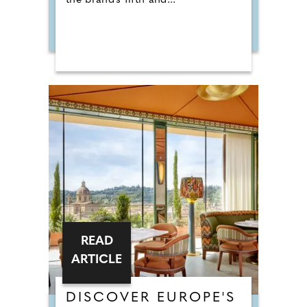
the brand's fifth and...
READ
ARTICLE
DISCOVER EUROPE'S