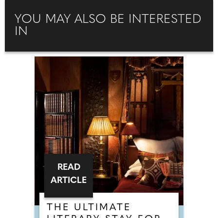
YOU MAY ALSO BE INTERESTED
IN
READ
ARTICLE
THE ULTIMATE