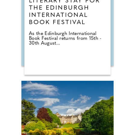
LITERARY STAY FOR
THE EDINBURGH
INTERNATIONAL
BOOK FESTIVAL
As the Edinburgh International
Book Festival returns from 15th -
30th August...