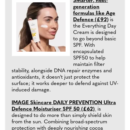
Smarter, next-
generation
formulas like Age
Defence (£92)
is
the Everything Day
Cream is designed
to go beyond basic
SPF. With
encapsulated
SPF50 to help
maintain filter
stability, alongside DNA repair enzymes and
antioxidants, it doesn't just protect the
surface; it works deeper to defend against UV-
induced damage.
IMAGE Skincare DAILY PREVENTION Ultra
Defence Moisturiser SPF 50 (£62)
is
designed to do more than simply shield skin
from the sun. Combining broad-spectrum
protection with deeply nourishing cocoa