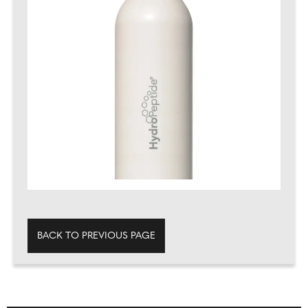
BACK TO PREVIOUS PAGE