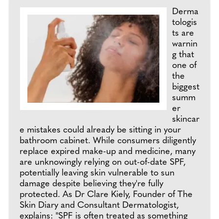
Derma
tologis
ts are
warnin
g that
one of
the
biggest
summ
er
skincar
e mistakes could already be sitting in your
bathroom cabinet. While consumers diligently
replace expired make-up and medicine, many
are unknowingly relying on out-of-date SPF,
potentially leaving skin vulnerable to sun
damage despite believing they're fully
protected. As Dr Clare Kiely, Founder of The
Skin Diary and Consultant Dermatologist,
explains: "SPF is often treated as something