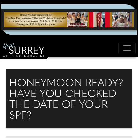
HONEYMOON READY?
HAVE YOU CHECKED
THE DATE OF YOUR
SPF?