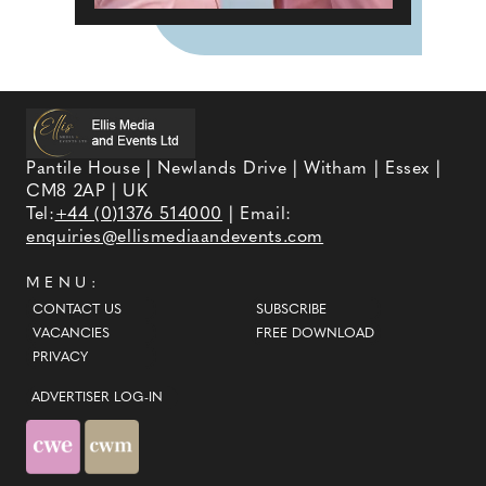
Pantile House | Newlands Drive | Witham | Essex |
CM8 2AP | UK
Tel:
+44 (0)1376 514000
| Email:
enquiries@ellismediaandevents.com
MENU:
CONTACT US
SUBSCRIBE
VACANCIES
FREE DOWNLOAD
PRIVACY
ADVERTISER LOG-IN