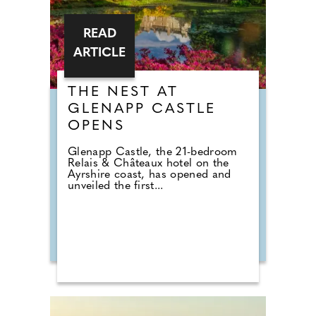
READ
ARTICLE
THE NEST AT
GLENAPP CASTLE
OPENS
Glenapp Castle, the 21-bedroom
Relais & Châteaux hotel on the
Ayrshire coast, has opened and
unveiled the first...