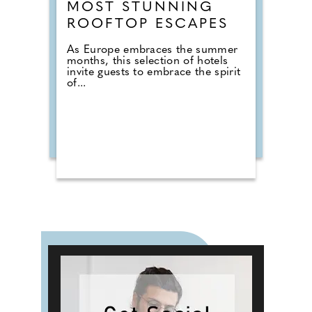
MOST STUNNING
ROOFTOP ESCAPES
As Europe embraces the summer
months, this selection of hotels
invite guests to embrace the spirit
of...