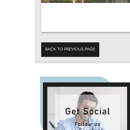
BACK TO PREVIOUS PAGE