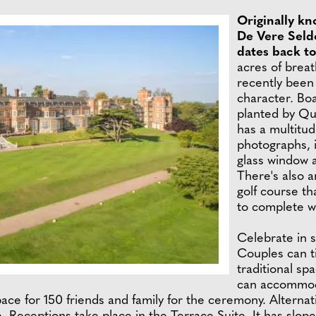
Originally kn
De Vere Seldo
dates back t
acres of brea
recently been 
character. Bo
planted by Qu
has a multitud
photographs, i
glass window 
There's also a
golf course th
to complete w
Celebrate in s
Couples can ti
traditional s
can accommoda
pace for 150 friends and family for the ceremony. Alterna