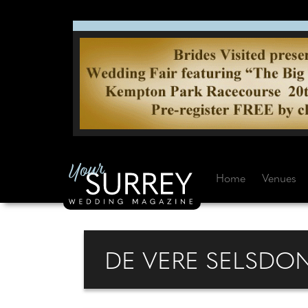
Home
Venues
DE VERE SELSDO