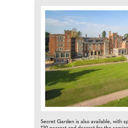
Secret Garden is also available, with s