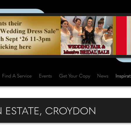
Find A Service
Events
Get Your Copy
News
Inspira
N ESTATE, CROYDON