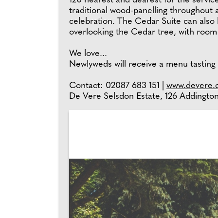
120 nearest and dearest for the service
traditional wood-panelling throughout 
celebration. The Cedar Suite can also
overlooking the Cedar tree, with room 
We love...
Newlyweds will receive a menu tasting
Contact: 02087 683 151 |
www.devere.c
De Vere Selsdon Estate, 126 Addingt