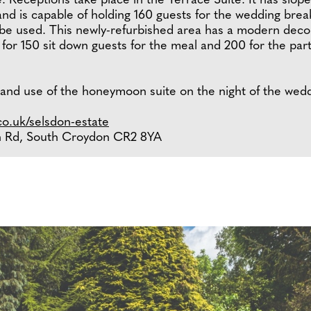
. Receptions take place in the Terrace Suite. It has sloped
and is capable of holding 160 guests for the wedding brea
 be used. This newly-refurbished area has a modern deco
for 150 sit down guests for the meal and 200 for the part
 and use of the honeymoon suite on the night of the wedd
o.uk/selsdon-estate
on Rd, South Croydon CR2 8YA