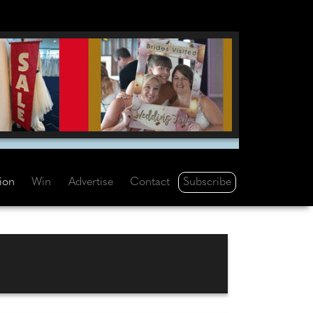
Subscribe
tion
Win
Advertise
Contact