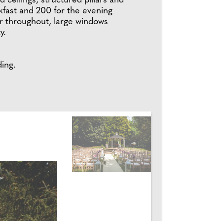
 ceilings, structured pillars and
kfast and 200 for the evening
r throughout, large windows
y.
ing.