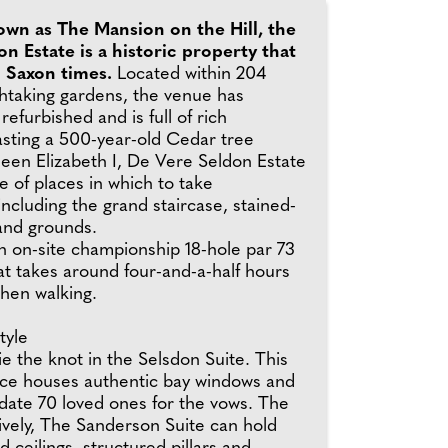
own as The Mansion on the Hill, the
n Estate is a historic property that
o Saxon times.
Located within 204
thtaking gardens, the venue has
refurbished and is full of rich
asting a 500-year-old Cedar tree
een Elizabeth I, De Vere Seldon Estate
e of places in which to take
ncluding the grand staircase, stained-
and grounds.
n on-site championship 18-hole par 73
at takes around four-and-a-half hours
hen walking.
tyle
e the knot in the Selsdon Suite. This
pace houses authentic bay windows and
te 70 loved ones for the vows. The
tively, The Sanderson Suite can hold