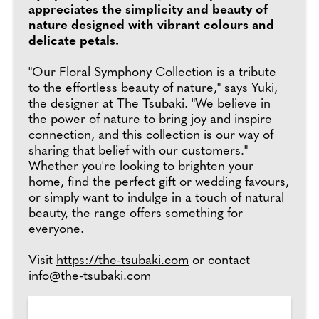
appreciates the simplicity and beauty of
nature designed with vibrant colours and
delicate petals.
"Our Floral Symphony Collection is a tribute
to the effortless beauty of nature," says Yuki,
the designer at The Tsubaki. "We believe in
the power of nature to bring joy and inspire
connection, and this collection is our way of
sharing that belief with our customers."
Whether you're looking to brighten your
home, find the perfect gift or wedding favours,
or simply want to indulge in a touch of natural
beauty, the range offers something for
everyone.
Visit
https://the-tsubaki.com
or contact
info@the-tsubaki.com