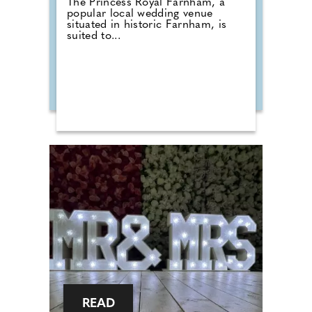
The Princess Royal Farnham, a
popular local wedding venue
situated in historic Farnham, is
suited to...
READ