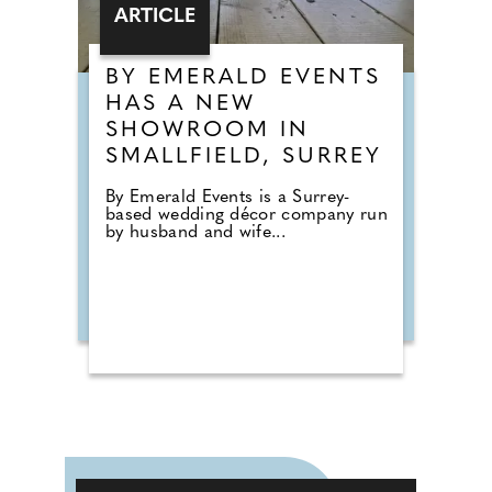
ARTICLE
BY EMERALD EVENTS
HAS A NEW
SHOWROOM IN
SMALLFIELD, SURREY
By Emerald Events is a Surrey-
based wedding décor company run
by husband and wife...