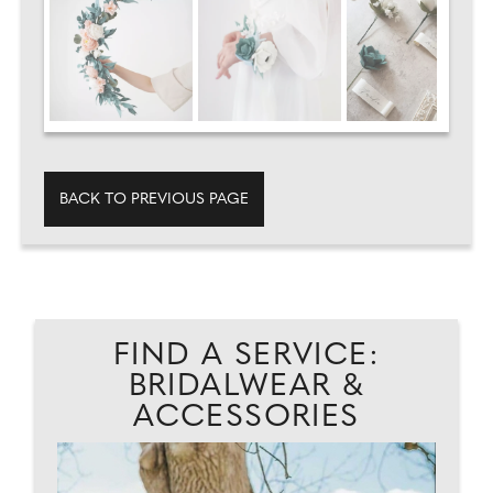
BACK TO PREVIOUS PAGE
FIND A SERVICE:
BRIDALWEAR &
ACCESSORIES
AD