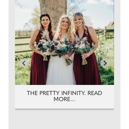
THE PRETTY INFINITY. READ
MORE...