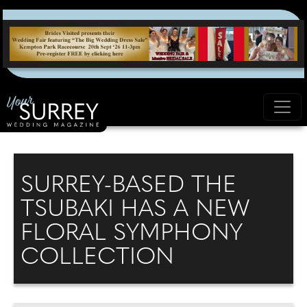
SURREY-BASED THE
TSUBAKI HAS A NEW
FLORAL SYMPHONY
COLLECTION