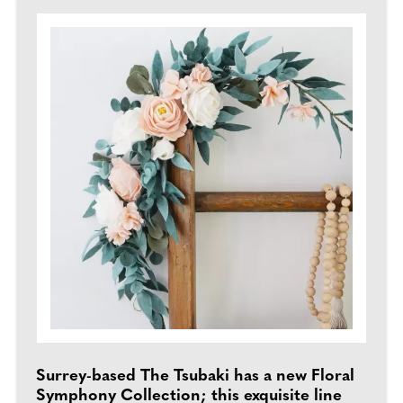
Surrey-based The Tsubaki has a new Floral
Symphony Collection; this exquisite line