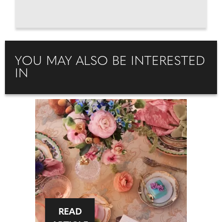
YOU MAY ALSO BE INTERESTED
IN
READ