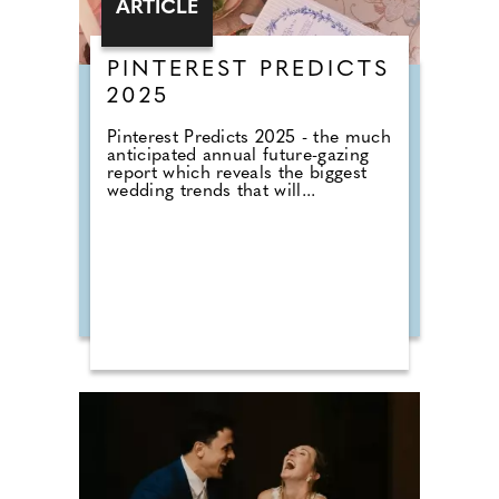
ARTICLE
PINTEREST PREDICTS
2025
Pinterest Predicts 2025 - the much
anticipated annual future-gazing
report which reveals the biggest
wedding trends that will...