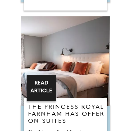
READ
ARTICLE
THE PRINCESS ROYAL
FARNHAM HAS OFFER
ON SUITES