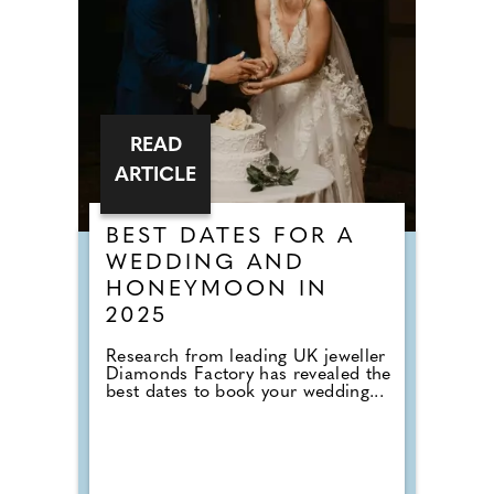
READ
ARTICLE
BEST DATES FOR A
WEDDING AND
HONEYMOON IN
2025
Research from leading UK jeweller
Diamonds Factory has revealed the
best dates to book your wedding...