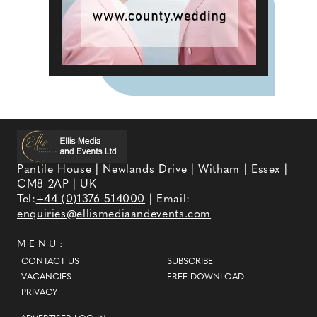
Pantile House | Newlands Drive | Witham | Essex |
CM8 2AP | UK
Tel:
+44 (0)1376 514000
| Email:
enquiries@ellismediaandevents.com
MENU:
CONTACT US
SUBSCRIBE
VACANCIES
FREE DOWNLOAD
PRIVACY