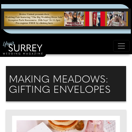
MAKING MEADOWS:
GIFTING ENVELOPES