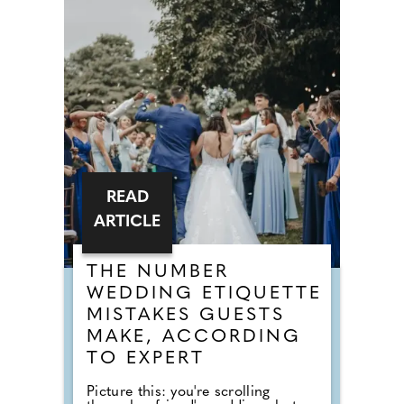
READ
ARTICLE
THE NUMBER
WEDDING ETIQUETTE
MISTAKES GUESTS
MAKE, ACCORDING
TO EXPERT
Picture this: you're scrolling