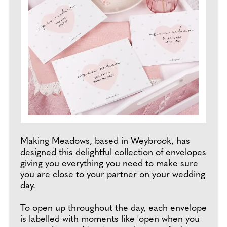
Making Meadows, based in Weybrook, has
designed this delightful collection of envelopes
giving you everything you need to make sure
you are close to your partner on your wedding
day.
To open up throughout the day, each envelope
is labelled with moments like 'open when you