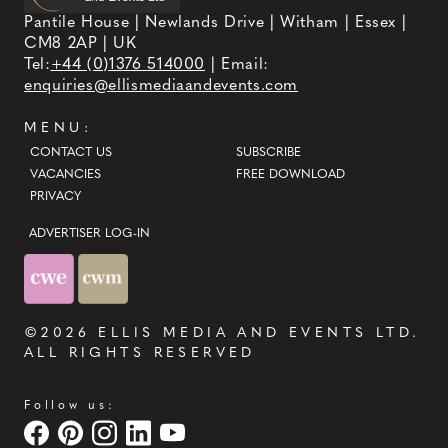
Pantile House | Newlands Drive | Witham | Essex |
CM8 2AP | UK
Tel:
+44 (0)1376 514000
| Email:
enquiries@ellismediaandevents.com
MENU:
CONTACT US
SUBSCRIBE
VACANCIES
FREE DOWNLOAD
PRIVACY
ADVERTISER LOG-IN
©2026
ELLIS MEDIA AND EVENTS LTD
.
ALL RIGHTS RESERVED
Follow us: