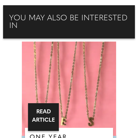
YOU MAY ALSO BE INTERESTED
IN
READ
ARTICLE
ONE YEAR