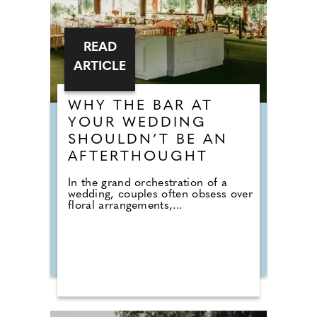
READ
ARTICLE
WHY THE BAR AT
YOUR WEDDING
SHOULDN’T BE AN
AFTERTHOUGHT
In the grand orchestration of a
wedding, couples often obsess over
floral arrangements,...