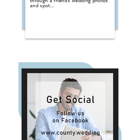
through a friend's wedding photos
and spot...