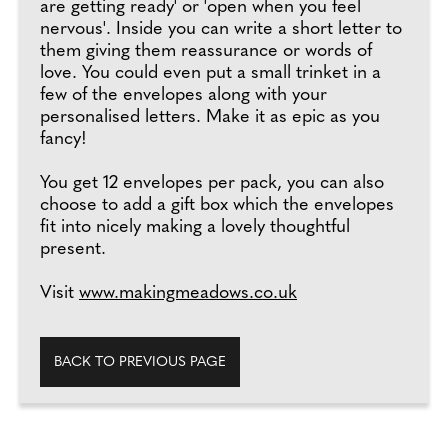
are getting ready' or 'open when you feel
nervous'. Inside you can write a short letter to
them giving them reassurance or words of
love. You could even put a small trinket in a
few of the envelopes along with your
personalised letters. Make it as epic as you
fancy!
You get 12 envelopes per pack, you can also
choose to add a gift box which the envelopes
fit into nicely making a lovely thoughtful
present.
Visit
www.makingmeadows.co.uk
BACK TO PREVIOUS PAGE