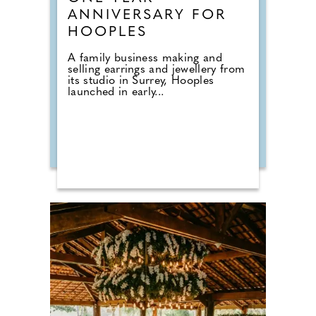
ANNIVERSARY FOR
HOOPLES
A family business making and
selling earrings and jewellery from
its studio in Surrey, Hooples
launched in early...