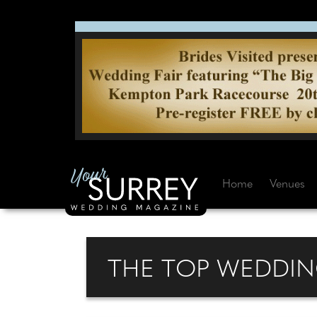
Home
Venues
THE TOP WEDDIN