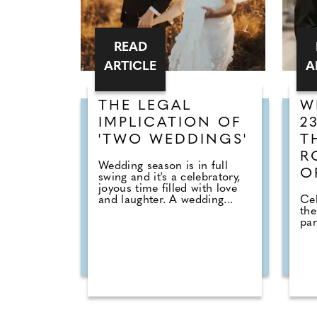
READ
ARTICLE
A
THE LEGAL
W
IMPLICATION OF
2
'TWO WEDDINGS'
T
R
Wedding season is in full
O
swing and it's a celebratory,
joyous time filled with love
and laughter. A wedding...
Cel
the
par