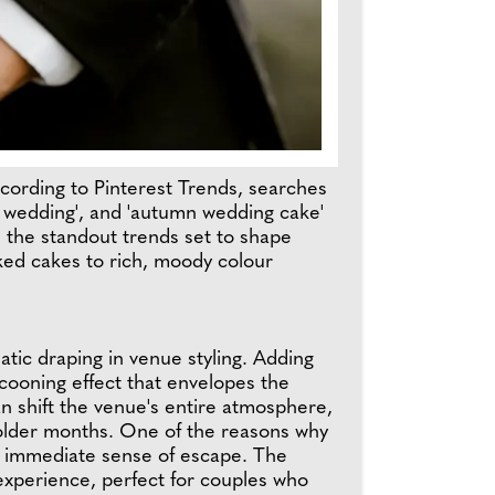
cording to Pinterest Trends, searches
r wedding', and 'autumn wedding cake'
n the standout trends set to shape
ed cakes to rich, moody colour
tic draping in venue styling. Adding
cooning effect that envelopes the
n shift the venue's entire atmosphere,
 colder months. One of the reasons why
an immediate sense of escape. The
experience, perfect for couples who