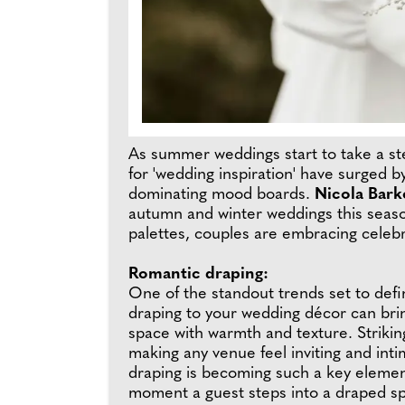
As summer weddings start to take a st
for 'wedding inspiration' have surged
dominating mood boards.
Nicola Bark
autumn and winter weddings this seas
palettes, couples are embracing celebra
Romantic draping:
One of the standout trends set to defi
draping to your wedding décor can brin
space with warmth and texture. Striki
making any venue feel inviting and int
draping is becoming such a key elemen
moment a guest steps into a draped sp