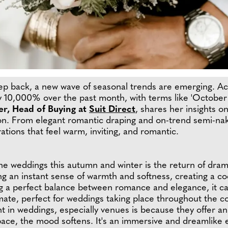
ep back, a new wave of seasonal trends are emerging. Ac
 by 10,000% over the past month, with terms like 'Octobe
er, Head of Buying at
Suit Direct
, shares her insights o
on. From elegant romantic draping and on-trend semi-nak
tions that feel warm, inviting, and romantic.
ne weddings this autumn and winter is the return of drama
g an instant sense of warmth and softness, creating a co
ng a perfect balance between romance and elegance, it ca
imate, perfect for weddings taking place throughout the
t in weddings, especially venues is because they offer 
ace, the mood softens. It's an immersive and dreamlike 