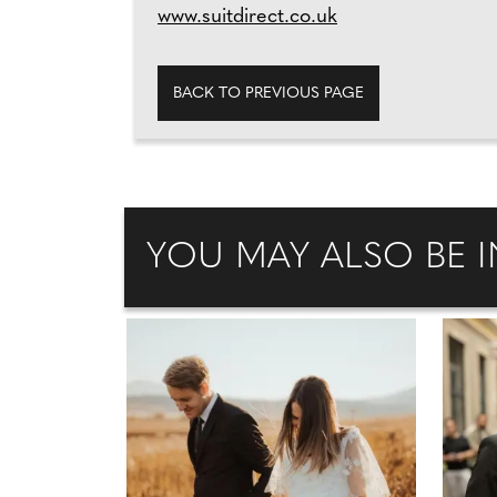
www.suitdirect.co.uk
BACK TO PREVIOUS PAGE
YOU MAY ALSO BE I