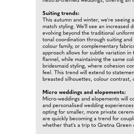
neutral-themed weddings, offering an in
Suiting trends:
This autumn and winter, we're seeing 
match styling. We'll see an increased 
evolving beyond the traditional unifor
tonal coordination through suiting and
colour family, or complementary fabrics
approach allows for subtle variation in
flannel, while maintaining the same col
bridesmaid styling, where cohesion com
feel. This trend will extend to statem
breasted silhouettes, colour contrast,
Micro weddings and elopements:
Micro-weddings and elopements will co
and personalised wedding experiences. 
opting for smaller, more private cere
are quickly becoming a trend for couple
whether that's a trip to Gretna Green 