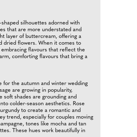
rt-shaped silhouettes adorned with
akes that are more understated and
t layer of buttercream, offering a
nd dried flowers. When it comes to
e embracing flavours that reflect the
rm, comforting flavours that bring a
ce for the autumn and winter wedding
sage are growing in popularity,
se soft shades are grounding and
into colder-season aesthetics. Rose
 burgundy to create a romantic and
ey trend, especially for couples moving
champagne, tones like mocha and tan
tes. These hues work beautifully in