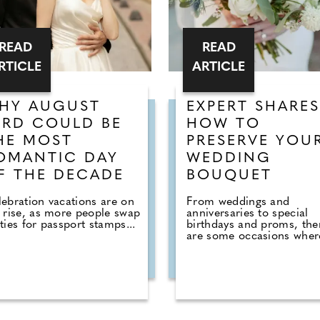
READ
READ
RTICLE
ARTICLE
HY AUGUST
EXPERT SHARES
3RD COULD BE
HOW TO
HE MOST
PRESERVE YOU
OMANTIC DAY
WEDDING
F THE DECADE
BOUQUET
ebration vacations are on
From weddings and
 rise, as more people swap
anniversaries to special
ties for passport stamps...
birthdays and proms, the
are some occasions where