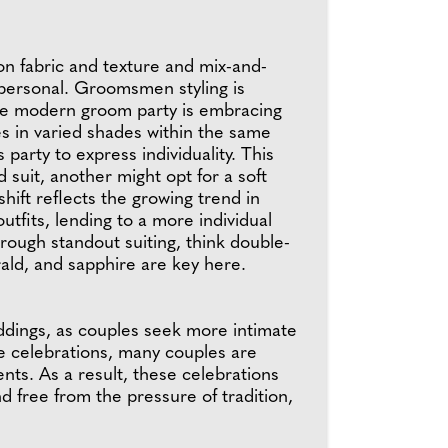
n fabric and texture and mix-and-
l personal. Groomsmen styling is
 the modern groom party is embracing
es in varied shades within the same
party to express individuality. This
 suit, another might opt for a soft
hift reflects the growing trend in
tfits, lending to a more individual
rough standout suiting, think double-
rald, and sapphire are key here.
ddings, as couples seek more intimate
ee celebrations, many couples are
ts. As a result, these celebrations
d free from the pressure of tradition,