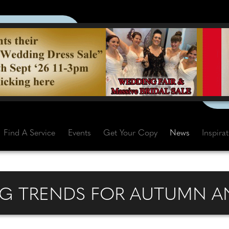
Find A Service
Events
Get Your Copy
News
Inspira
G TRENDS FOR AUTUMN AN