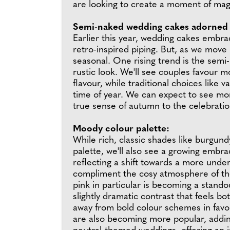
are looking to create a moment of mag
Semi-naked wedding cakes adorned 
Earlier this year, wedding cakes embra
retro-inspired piping. But, as we move
seasonal. One rising trend is the semi
rustic look. We'll see couples favour 
flavour, while traditional choices like 
time of year. We can expect to see mor
true sense of autumn to the celebratio
Moody colour palette:
While rich, classic shades like burgun
palette, we'll also see a growing embra
reflecting a shift towards a more unde
compliment the cosy atmosphere of the
pink in particular is becoming a stand
slightly dramatic contrast that feels b
away from bold colour schemes in favo
are also becoming more popular, adding