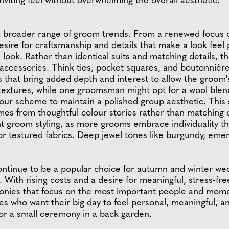
viting feel without overwhelming the overall aesthetic.
a broader range of groom trends. From a renewed focus o
desire for craftsmanship and details that make a look fee
m look. Rather than identical suits and matching details,
 accessories. Think ties, pocket squares, and boutonnièr
 that bring added depth and interest to allow the groom's 
 textures, while one groomsman might opt for a wool blend
our scheme to maintain a polished group aesthetic. This s
es from thoughtful colour stories rather than matching ou
ent groom styling, as more grooms embrace individuality th
 or textured fabrics. Deep jewel tones like burgundy, eme
ntinue to be a popular choice for autumn and winter we
With rising costs and a desire for meaningful, stress-fr
monies that focus on the most important people and momen
s who want their big day to feel personal, meaningful, an
or a small ceremony in a back garden.