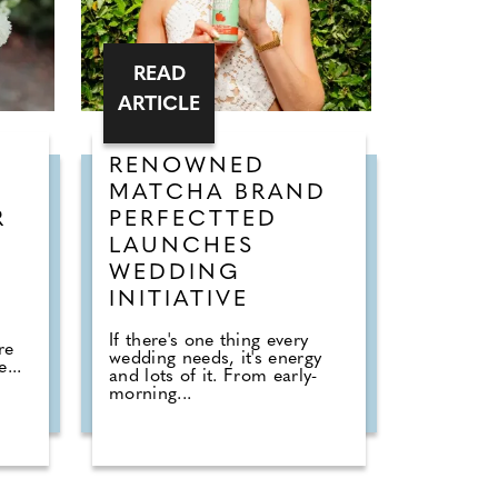
READ
ARTICLE
RENOWNED
MATCHA BRAND
R
PERFECTTED
LAUNCHES
WEDDING
INITIATIVE
If there's one thing every
re
wedding needs, it's energy
...
and lots of it. From early-
morning...