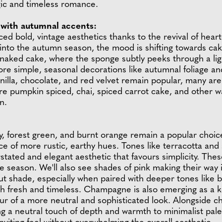
ic and timeless romance.
with autumnal accents:
ced bold, vintage aesthetics thanks to the revival of hea
 into the autumn season, the mood is shifting towards c
-naked cake, where the sponge subtly peeks through a ligh
more simple, seasonal decorations like autumnal foliage a
vanilla, chocolate, and red velvet remain popular, many ar
e pumpkin spiced, chai, spiced carrot cake, and other wa
n.
dy, forest green, and burnt orange remain a popular choi
ce of more rustic, earthy hues. Tones like terracotta and 
rstated and elegant aesthetic that favours simplicity. The
 season. We'll also see shades of pink making their way 
out shade, especially when paired with deeper tones like
oth fresh and timeless. Champagne is also emerging as a k
ur of a more neutral and sophisticated look. Alongside 
 a neutral touch of depth and warmth to minimalist palet