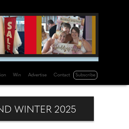
Subscribe
tion
Win
Advertise
Contact
D WINTER 2025