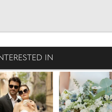
NTERESTED IN