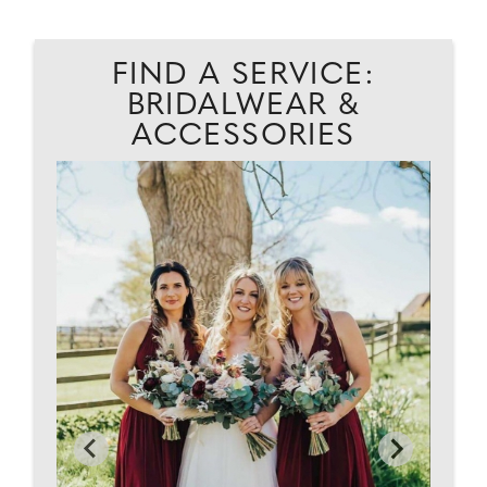
FIND A SERVICE:
BRIDALWEAR &
ACCESSORIES
AD