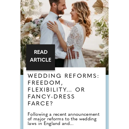
READ
ARTICLE
WEDDING REFORMS:
FREEDOM,
FLEXIBILITY… OR
FANCY-DRESS
FARCE?
Following a recent announcement
of major reforms to the wedding
laws in England and...