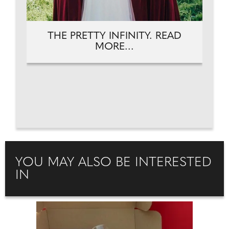
THE PRETTY INFINITY. READ
MORE...
YOU MAY ALSO BE INTERESTED
IN