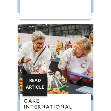
READ
ARTICLE
CAKE
INTERNATIONAL