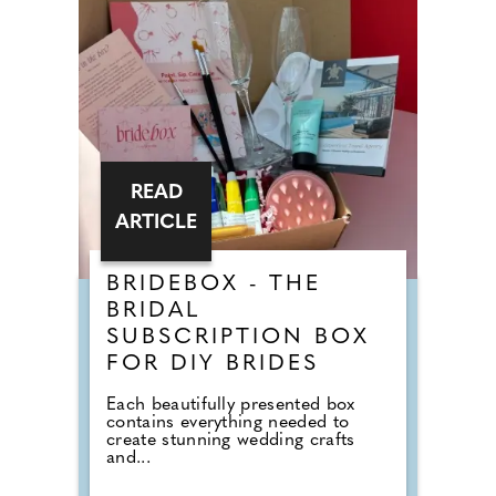
READ
ARTICLE
BRIDEBOX - THE
BRIDAL
SUBSCRIPTION BOX
FOR DIY BRIDES
Each beautifully presented box
contains everything needed to
create stunning wedding crafts
and...