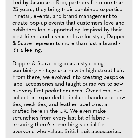
Led by Jason and Rob, partners for more than
25 years, they bring their combined expertise
in retail, events, and brand management to
create pop-up events that customers love and
exhibitors feel supported by. Inspired by their
best friend and a shared love for style, Dapper
& Suave represents more than just a brand -
it's a feeling.
Dapper & Suave began as a style blog,
combining vintage charm with high street flair.
From there, we evolved into creating bespoke
lapel accessories and taught ourselves to sew
our very first pocket squares. Over time, our
collection expanded to include handmade bow
ties, neck ties, and feather lapel pins, all
crafted here in the UK. We even make
scrunchies from every last bit of fabric –
ensuring there's something special for
everyone who values British suit accessories.