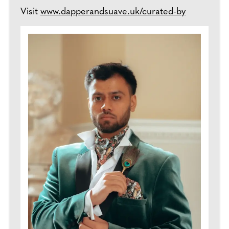
Visit
www.dapperandsuave.uk/curated-by