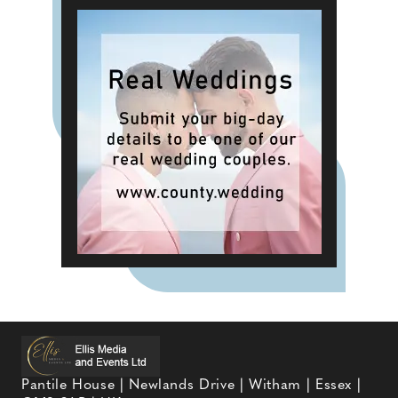
Pantile House | Newlands Drive | Witham | Essex |