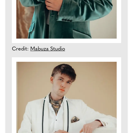
Credit:
Mabuza Studio