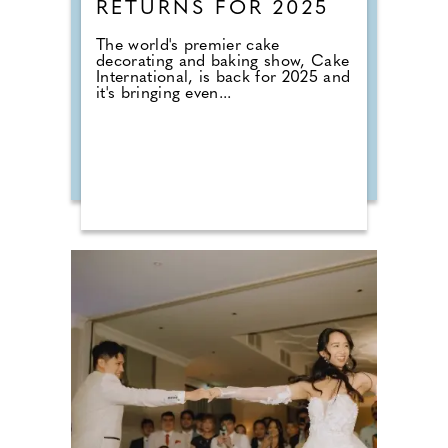
RETURNS FOR 2025
The world's premier cake
decorating and baking show, Cake
International, is back for 2025 and
it's bringing even...