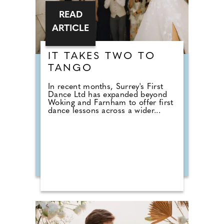
READ
ARTICLE
IT TAKES TWO TO
TANGO
In recent months, Surrey's First
Dance Ltd has expanded beyond
Woking and Farnham to offer first
dance lessons across a wider...