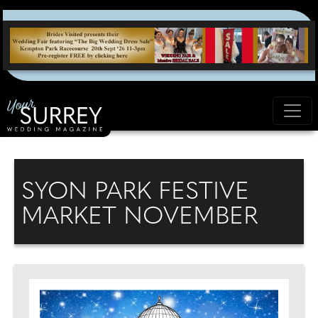
SYON PARK FESTIVE
MARKET NOVEMBER