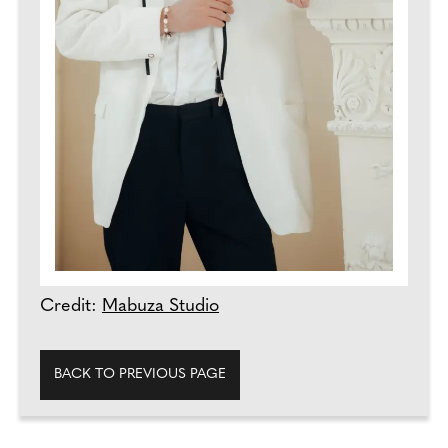
Credit:
Mabuza Studio
BACK TO PREVIOUS PAGE