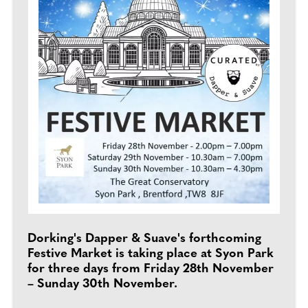
Dorking's Dapper & Suave's forthcoming
Festive Market is taking place at Syon Park
for three days from Friday 28th November
– Sunday 30th November.