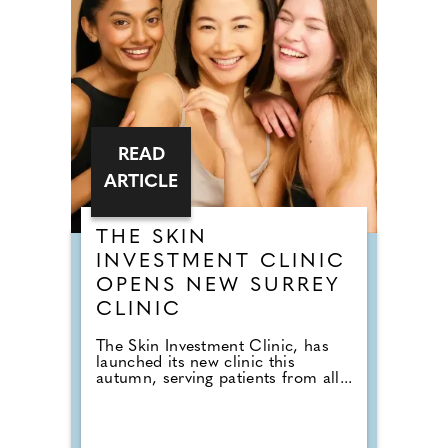
READ
ARTICLE
THE SKIN
INVESTMENT CLINIC
OPENS NEW SURREY
CLINIC
The Skin Investment Clinic, has
launched its new clinic this
autumn, serving patients from all...