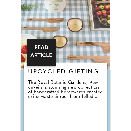
READ
ARTICLE
UPCYCLED GIFTING
The Royal Botanic Gardens, Kew
unveils a stunning new collection
of handcrafted homewares created
using waste timber from felled...