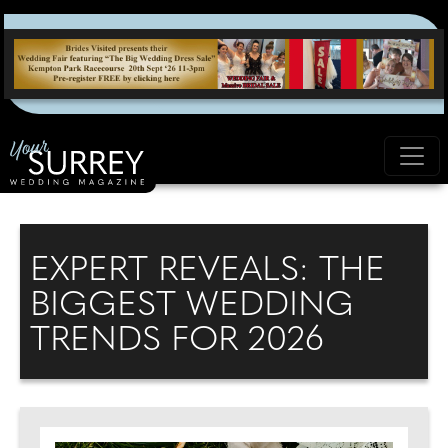
EXPERT REVEALS: THE
BIGGEST WEDDING
TRENDS FOR 2026