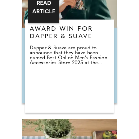
READ
ARTICLE
AWARD WIN FOR
DAPPER & SUAVE
Dapper & Suave are proud to
announce that they have been
named Best Online Men's Fashion
Accessories Store 2025 at the...