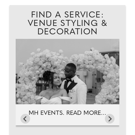
FIND A SERVICE:
VENUE STYLING &
DECORATION
MH EVENTS. READ MORE...