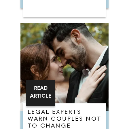
READ
ARTICLE
LEGAL EXPERTS
WARN COUPLES NOT
TO CHANGE