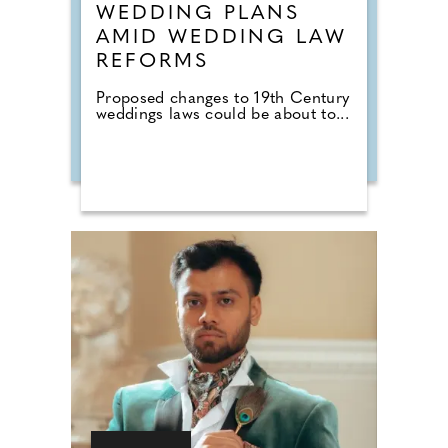
WEDDING PLANS
AMID WEDDING LAW
REFORMS
Proposed changes to 19th Century
weddings laws could be about to...