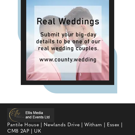
Pantile House | Newlands Drive | Witham | Essex |
CM8 2AP | UK