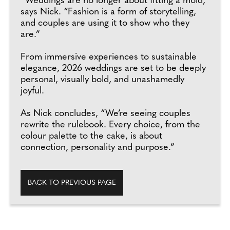
“Weddings are no longer about fitting a mold,”
says Nick. “Fashion is a form of storytelling,
and couples are using it to show who they
are.”
From immersive experiences to sustainable
elegance, 2026 weddings are set to be deeply
personal, visually bold, and unashamedly
joyful.
As Nick concludes, “We’re seeing couples
rewrite the rulebook. Every choice, from the
colour palette to the cake, is about
connection, personality and purpose.”
BACK TO PREVIOUS PAGE