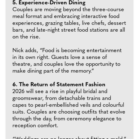
5. Experience-Driven Dining
Couples are moving beyond the three-course
meal format and embracing interactive food
experiences, grazing tables, live chefs, dessert
bars, and late-night street food stations are all
on the rise.
Nick adds, “Food is becoming entertainment
in its own right. Guests love a sense of
theatre, and couples love the opportunity to
make dining part of the memory.”
6. The Return of Statement Fashion
2026 will see a rise in playful bridal and
groomswear, from detachable trains and
capes to pearl-embellished veils and colourful
suits. Couples are choosing outfits that evolve
through the day, from ceremony elegance to
reception comfort.