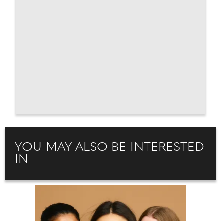
YOU MAY ALSO BE INTERESTED
IN