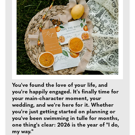
You've found the love of your life, and
you're happily engaged. It's finally time for
your main-character moment, your
wedding, and we're here for it. Whether
you're just getting started on planning or
you've been swimming in tulle for months,
one thing's clear: 2026 is the year of "I do,
my way."