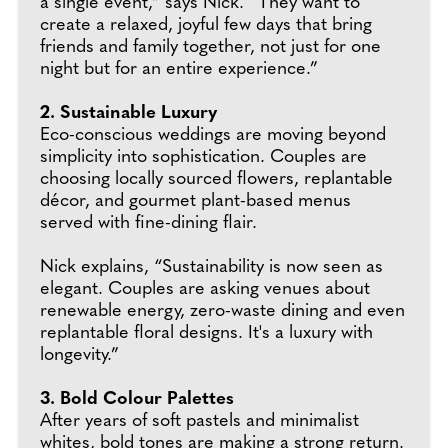
a single event,” says Nick. “They want to
create a relaxed, joyful few days that bring
friends and family together, not just for one
night but for an entire experience.”
2. Sustainable Luxury
Eco-conscious weddings are moving beyond
simplicity into sophistication. Couples are
choosing locally sourced flowers, replantable
décor, and gourmet plant-based menus
served with fine-dining flair.
Nick explains, “Sustainability is now seen as
elegant. Couples are asking venues about
renewable energy, zero-waste dining and even
replantable floral designs. It's a luxury with
longevity.”
3. Bold Colour Palettes
After years of soft pastels and minimalist
whites, bold tones are making a strong return.