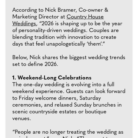
According to Nick Bramer, Co-owner &
Marketing Director at
Country House
Weddings
, “2026 is shaping up to be the year
of personality-driven weddings. Couples are
blending tradition with innovation to create
days that feel unapologetically ‘them’.”
Below, Nick shares the biggest wedding trends
set to define 2026.
1. Weekend-Long Celebrations
The one-day wedding is evolving into a full
weekend experience. Guests can look forward
to Friday welcome dinners, Saturday
ceremonies, and relaxed Sunday brunches in
scenic countryside estates or boutique
venues.
“People are no longer treating the wedding as