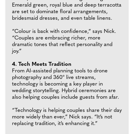
Emerald green, royal blue and deep terracotta
are set to dominate floral arrangements,
bridesmaid dresses, and even table linens.
“Colour is back with confidence,” says Nick.
“Couples are embracing richer, more
dramatic tones that reflect personality and
joy.”
4. Tech Meets Tradition
From AI-assisted planning tools to drone
photography and 360° live streams,
technology is becoming a key player in
wedding storytelling. Hybrid ceremonies are
also helping couples include guests from afar.
“Technology is helping couples share their day
more widely than ever,” Nick says. “It’s not
replacing tradition, it’s enhancing it.”