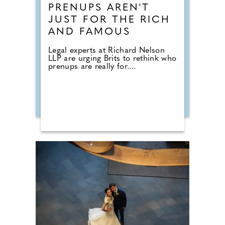
PRENUPS AREN'T
JUST FOR THE RICH
AND FAMOUS
Legal experts at Richard Nelson
LLP are urging Brits to rethink who
prenups are really for....