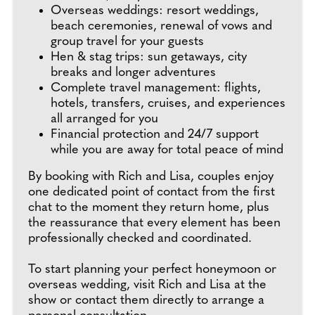
Overseas weddings: resort weddings,
beach ceremonies, renewal of vows and
group travel for your guests
Hen & stag trips: sun getaways, city
breaks and longer adventures
Complete travel management: flights,
hotels, transfers, cruises, and experiences
all arranged for you
Financial protection and 24/7 support
while you are away for total peace of mind
By booking with Rich and Lisa, couples enjoy
one dedicated point of contact from the first
chat to the moment they return home, plus
the reassurance that every element has been
professionally checked and coordinated.
To start planning your perfect honeymoon or
overseas wedding, visit Rich and Lisa at the
show or contact them directly to arrange a