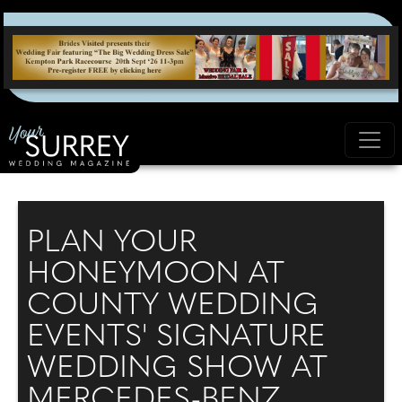
PLAN YOUR
HONEYMOON AT
COUNTY WEDDING
EVENTS' SIGNATURE
WEDDING SHOW AT
MERCEDES-BENZ