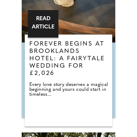
READ
ARTICLE
FOREVER BEGINS AT
BROOKLANDS
HOTEL: A FAIRYTALE
WEDDING FOR
£2,026
Every love story deserves a magical
beginning and yours could start in
timeless...