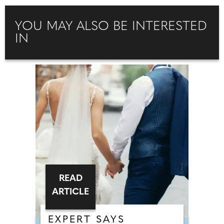
YOU MAY ALSO BE INTERESTED
IN
READ
ARTICLE
EXPERT SAYS