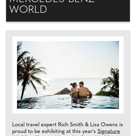
WORLD
Local travel expert Rich Smith & Lisa Owens is
proud to be exhibiting at this year's
Signature