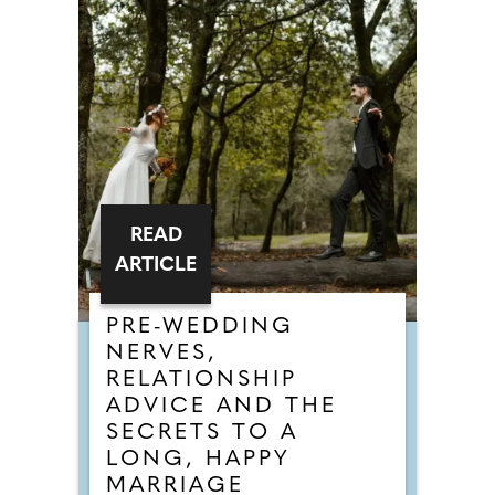
READ
ARTICLE
PRE-WEDDING
NERVES,
RELATIONSHIP
ADVICE AND THE
SECRETS TO A
LONG, HAPPY
MARRIAGE