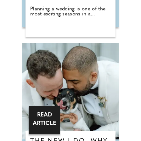
Planning a wedding is one of the
most exciting seasons in a...
READ
ARTICLE