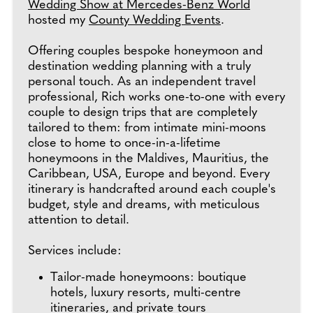
Wedding Show at Mercedes-Benz World
hosted my
County Wedding Events
.
Offering couples bespoke honeymoon and
destination wedding planning with a truly
personal touch. As an independent travel
professional, Rich works one-to-one with every
couple to design trips that are completely
tailored to them: from intimate mini-moons
close to home to once-in-a-lifetime
honeymoons in the Maldives, Mauritius, the
Caribbean, USA, Europe and beyond. Every
itinerary is handcrafted around each couple's
budget, style and dreams, with meticulous
attention to detail.
Services include:
Tailor-made honeymoons: boutique
hotels, luxury resorts, multi-centre
itineraries, and private tours