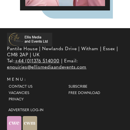
Pantile House | Newlands Drive | Witham | Essex |
CM8 2AP | UK
Tel:
+44 (0)1376 514000
| Email:
enquiries@ellismediaandevents.com
MENU:
CONTACT US
SUBSCRIBE
VACANCIES
FREE DOWNLOAD
PRIVACY
ADVERTISER LOG-IN