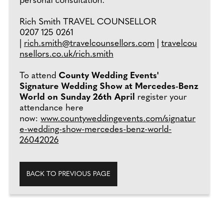
personal consultation.
Rich Smith TRAVEL COUNSELLOR
0207 125 0261
|
rich.smith@travelcounsellors.com
|
travelcou
nsellors.co.uk/rich.smith
To attend
County Wedding Events'
Signature Wedding Show at Mercedes-Benz
World on Sunday 26th April
register your
attendance here
now:
www.countyweddingevents.com/signatur
e-wedding-show-mercedes-benz-world-
26042026
BACK TO PREVIOUS PAGE