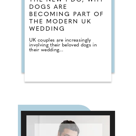
THE NEW I DO, WHY
DOGS ARE
BECOMING PART OF
THE MODERN UK
WEDDING
UK couples are increasingly
involving their beloved dogs in
their wedding...