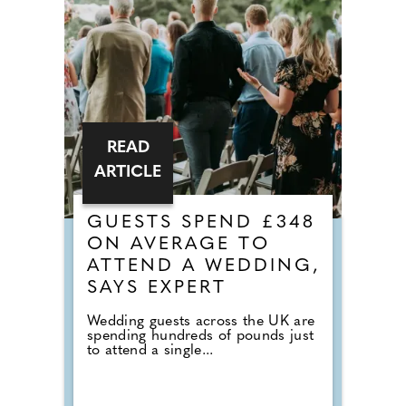
READ
ARTICLE
GUESTS SPEND £348
ON AVERAGE TO
ATTEND A WEDDING,
SAYS EXPERT
Wedding guests across the UK are
spending hundreds of pounds just
to attend a single...