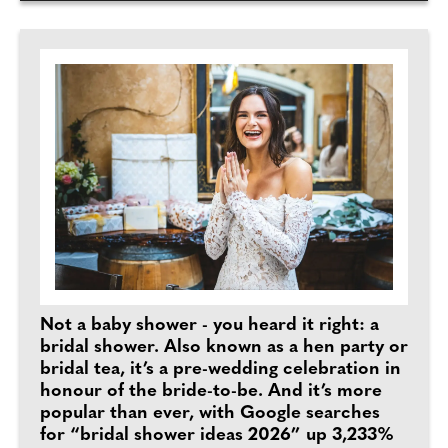
Not a baby shower - you heard it right: a
bridal shower. Also known as a hen party or
bridal tea, it’s a pre-wedding celebration in
honour of the bride-to-be. And it’s more
popular than ever, with Google searches
for “bridal shower ideas 2026” up 3,233%