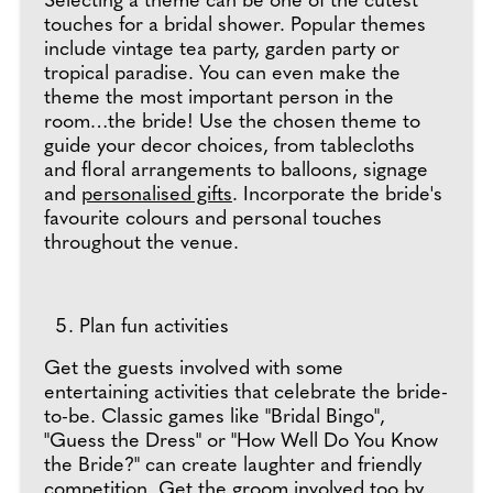
Selecting a theme can be one of the cutest
touches for a bridal shower. Popular themes
include vintage tea party, garden party or
tropical paradise. You can even make the
theme the most important person in the
room…the bride! Use the chosen theme to
guide your decor choices, from tablecloths
and floral arrangements to balloons, signage
and
personalised gifts
. Incorporate the bride's
favourite colours and personal touches
throughout the venue.
Plan fun activities
Get the guests involved with some
entertaining activities that celebrate the bride-
to-be. Classic games like "Bridal Bingo",
"Guess the Dress" or "How Well Do You Know
the Bride?" can create laughter and friendly
competition. Get the groom involved too by