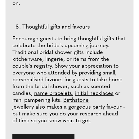
on.
Thoughtful gifts and favours
Encourage guests to bring thoughtful gifts that
celebrate the bride's upcoming journey.
Traditional bridal shower gifts include
kitchenware, lingerie, or items from the
couple's registry. Show your appreciation to
everyone who attended by providing small,
personalised favours for guests to take home
from the bridal shower, such as scented
candles,
name bracelets
,
initial necklaces
or
mini pampering kits.
Birthstone
jewellery
also makes a gorgeous party favour -
but make sure you do your research ahead
of time so you know what to get.