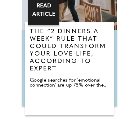
READ
ARTICLE
THE “2 DINNERS A
WEEK” RULE THAT
COULD TRANSFORM
YOUR LOVE LIFE,
ACCORDING TO
EXPERT
Google searches for 'emotional
connection' are up 78% over the...