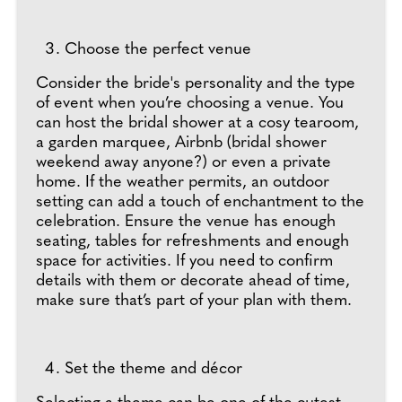
Choose the perfect venue
Consider the bride's personality and the type
of event when you’re choosing a venue. You
can host the bridal shower at a cosy tearoom,
a garden marquee, Airbnb (bridal shower
weekend away anyone?) or even a private
home. If the weather permits, an outdoor
setting can add a touch of enchantment to the
celebration. Ensure the venue has enough
seating, tables for refreshments and enough
space for activities. If you need to confirm
details with them or decorate ahead of time,
make sure that’s part of your plan with them.
Set the theme and décor