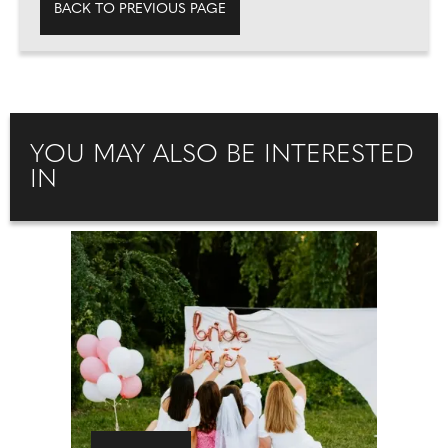
BACK TO PREVIOUS PAGE
YOU MAY ALSO BE INTERESTED
IN