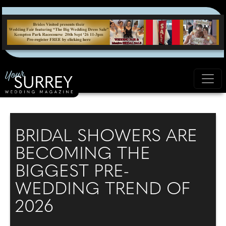
BRIDAL SHOWERS ARE
BECOMING THE
BIGGEST PRE-
WEDDING TREND OF
2026