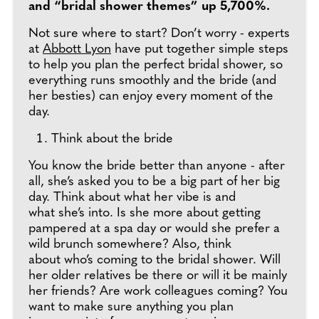
and “bridal shower themes” up 5,700%.
Not sure where to start? Don’t worry - experts
at
Abbott Lyon
have put together simple steps
to help you plan the perfect bridal shower, so
everything runs smoothly and the bride (and
her besties) can enjoy every moment of the
day.
Think about the bride
You know the bride better than anyone - after
all, she’s asked you to be a big part of her big
day. Think about what her vibe is and
what she’s into. Is she more about getting
pampered at a spa day or would she prefer a
wild brunch somewhere? Also, think
about who’s coming to the bridal shower. Will
her older relatives be there or will it be mainly
her friends? Are work colleagues coming? You
want to make sure anything you plan