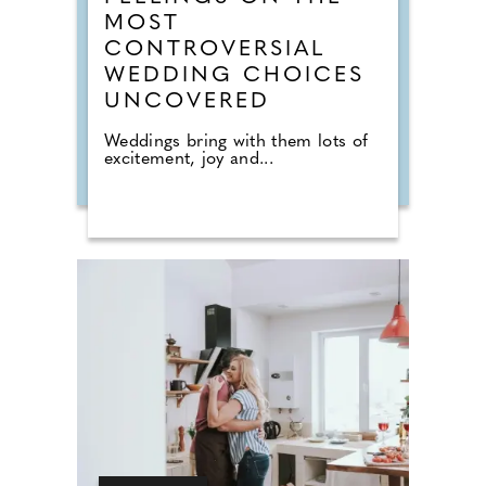
MOST
CONTROVERSIAL
WEDDING CHOICES
UNCOVERED
Weddings bring with them lots of
excitement, joy and...