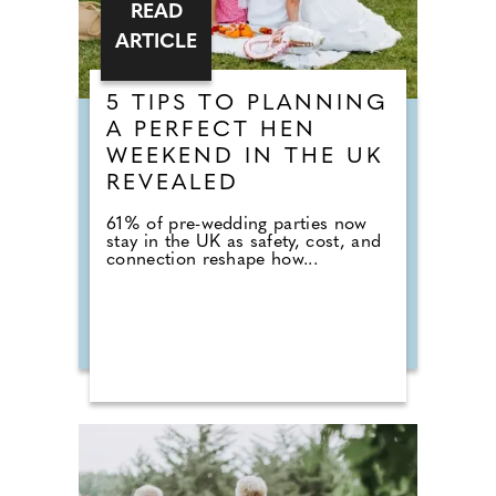
READ
ARTICLE
5 TIPS TO PLANNING
A PERFECT HEN
WEEKEND IN THE UK
REVEALED
61% of pre-wedding parties now
stay in the UK as safety, cost, and
connection reshape how...