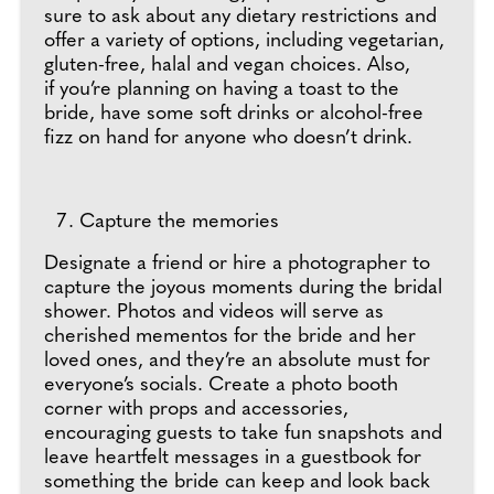
sure to ask about any dietary restrictions and
offer a variety of options, including vegetarian,
gluten-free, halal and vegan choices. Also,
if you’re planning on having a toast to the
bride, have some soft drinks or alcohol-free
fizz on hand for anyone who doesn’t drink.
Capture the memories
Designate a friend or hire a photographer to
capture the joyous moments during the bridal
shower. Photos and videos will serve as
cherished mementos for the bride and her
loved ones, and they’re an absolute must for
everyone’s socials. Create a photo booth
corner with props and accessories,
encouraging guests to take fun snapshots and
leave heartfelt messages in a guestbook for
something the bride can keep and look back