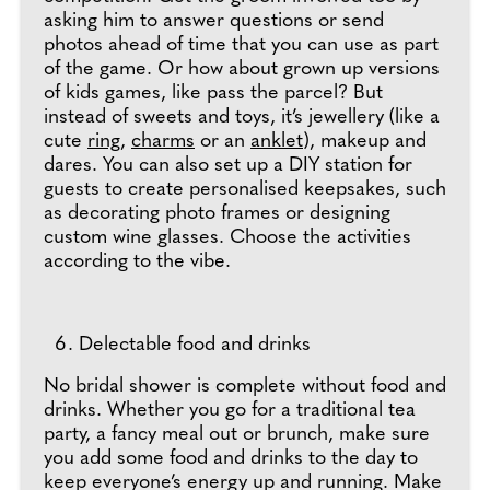
asking him to answer questions or send
photos ahead of time that you can use as part
of the game. Or how about grown up versions
of kids games, like pass the parcel? But
instead of sweets and toys, it’s jewellery (like a
cute
ring
,
charms
or an
anklet
), makeup and
dares. You can also set up a DIY station for
guests to create personalised keepsakes, such
as decorating photo frames or designing
custom wine glasses. Choose the activities
according to the vibe.
Delectable food and drinks
No bridal shower is complete without food and
drinks. Whether you go for a traditional tea
party, a fancy meal out or brunch, make sure
you add some food and drinks to the day to
keep everyone’s energy up and running. Make