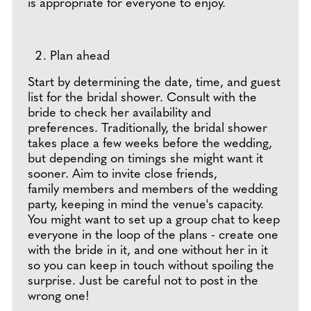
is appropriate for everyone to enjoy.
Plan ahead
Start by determining the date, time, and guest
list for the bridal shower. Consult with the
bride to check her availability and
preferences. Traditionally, the bridal shower
takes place a few weeks before the wedding,
but depending on timings she might want it
sooner. Aim to invite close friends,
family members and members of the wedding
party, keeping in mind the venue's capacity.
You might want to set up a group chat to keep
everyone in the loop of the plans - create one
with the bride in it, and one without her in it
so you can keep in touch without spoiling the
surprise. Just be careful not to post in the
wrong one!