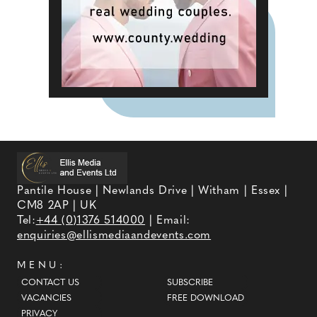
Pantile House | Newlands Drive | Witham | Essex |
CM8 2AP | UK
Tel:
+44 (0)1376 514000
| Email:
enquiries@ellismediaandevents.com
MENU:
CONTACT US
SUBSCRIBE
VACANCIES
FREE DOWNLOAD
PRIVACY