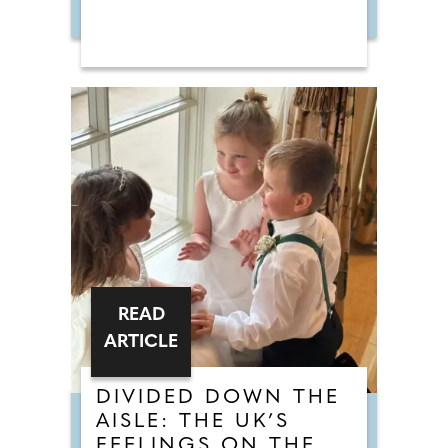
READ
ARTICLE
DIVIDED DOWN THE
AISLE: THE UK’S
FEELINGS ON THE