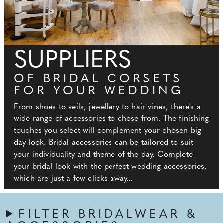
SUPPLIERS
OF BRIDAL CORSETS
FOR YOUR WEDDING
From shoes to veils, jewellery to hair vines, there's a
wide range of accessories to chose from. The finishing
touches you select will complement your chosen big-
day look. Bridal accessories can be tailored to suit
your individuality and theme of the day. Complete
your bridal look with the perfect wedding accessories,
which are just a few clicks away...
FILTER BRIDALWEAR &