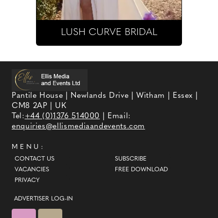
LUSH CURVE BRIDAL
Pantile House | Newlands Drive | Witham | Essex |
CM8 2AP | UK
Tel:
+44 (0)1376 514000
| Email:
enquiries@ellismediaandevents.com
MENU:
CONTACT US
SUBSCRIBE
VACANCIES
FREE DOWNLOAD
PRIVACY
ADVERTISER LOG-IN