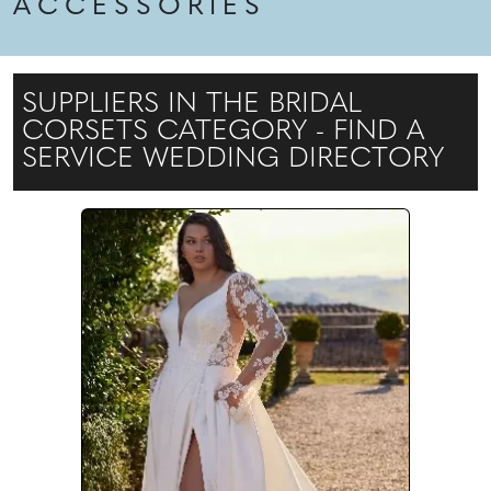
ACCESSORIES
SUPPLIERS IN THE BRIDAL
CORSETS CATEGORY - FIND A
SERVICE WEDDING DIRECTORY