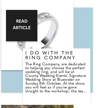
can see magician Liam Ball
perform. He says, "Weddings are
one of the most magical days that
two people can share, and I can't
wait to be a part of yours. I'm
READ
Liam. An expert wedding host and
master magician. Not only will I
ARTICLE
help to make sure that your day
flows smoothly and on time, I will
also ensure that your guests are
entertained and have the best time
celebrating your special day.
I DO WITH THE
RING COMPANY
The Ring Company, are dedicated
to helping you choose the perfect
wedding ring, and will be at
County Wedding Events' Signature
Wedding Show at Bluewater on
Sunday 6th October. At the show,
you will feel as if you've gone
straight to the workshop; the team
can create a bespoke ring to match
your engagement ring or you can
choose from an extensive range on
display. On ordering your rings, a