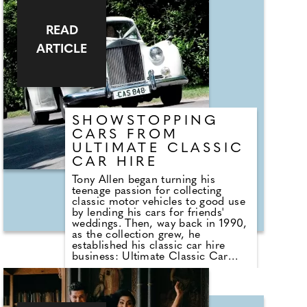
of your wedding day questions and
will have a huge selection of his
READ
suits and coordinating accessories
on display. Established in 2013,
ARTICLE
Stephen Bishop Suiting opened
specifically to offer men a higher-
end, one-stop-shop for formal
wear, specifically with weddings in
mind. I'm a multi-award-winning
formal wear specialist with more
than 30 years of experience.
SHOWSTOPPING
CARS FROM
ULTIMATE CLASSIC
CAR HIRE
Tony Allen began turning his
teenage passion for collecting
classic motor vehicles to good use
by lending his cars for friends'
weddings. Then, way back in 1990,
as the collection grew, he
established his classic car hire
business: Ultimate Classic Car
Hire. The company, and some of
its fleet will be at the County
Wedding Events' Signature
Wedding Show at Mercedes-Benz