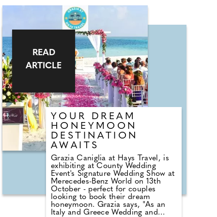
READ
ARTICLE
YOUR DREAM
HONEYMOON
DESTINATION
AWAITS
Grazia Caniglia at Hays Travel, is
exhibiting at County Wedding
Event's Signature Wedding Show at
Merecedes-Benz World on 13th
October - perfect for couples
looking to book their dream
honeymoon. Grazia says, "As an
Italy and Greece Wedding and