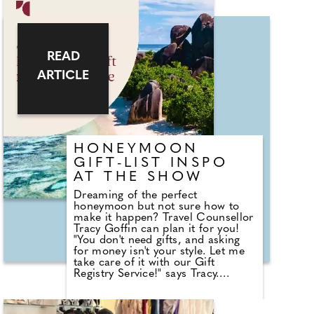
contemporary Master of
Ceremonies, and the perfect
choice to flawlessly manage your
big day, bringing energy and fun as
he guides you and your guests with
READ
grace and charm throughout. By
combining the magic and hosting,
ARTICLE
you have his unique blend of
Magical Master of Ceremonies
that'll elevate your wedding to the
event you dreamed of. And don't
leave things to chance – he's a
member of the world famous
HONEYMOON
Magic Circle (Associate of the
Inner Magic Circle with Silver Star
GIFT-LIST INSPO
no less!), Equity and Professional
AT THE SHOW
Master of Ceremonies Association
and international magical
Dreaming of the perfect
associations. His three packages
honeymoon but not sure how to
are crammed with offerings to suit
make it happen? Travel Counsellor
any wedding.
Tracy Goffin can plan it for you!
"You don't need gifts, and asking
for money isn't your style. Let me
take care of it with our Gift
Registry Service!" says Tracy.
"Here's how it works: We'll send an
email to all your guests. They click
the link, write a personalised