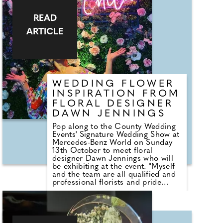
unforgettable and totally feelgood.
Whether it's traditional, formal,
modern, relaxed or a mix I
READ
guarantee it'll exceed your
ARTICLE
expectations, and totally captivate
your guests. I can clarify all the
legalities like giving notice to marry
and I'll talk you through each of my
ceremony packages You'll be
amazed at what I can do with
ribbons, sand and candles, and
WEDDING FLOWER
find out why I have a broomstick!
INSPIRATION FROM
So, come and say hello, you'll be
FLORAL DESIGNER
pleasantly surprised at what you
discover!
DAWN JENNINGS
Pop along to the County Wedding
Events' Signature Wedding Show at
Mercedes-Benz World on Sunday
13th October to meet floral
designer Dawn Jennings who will
be exhibiting at the event. "Myself
and the team are all qualified and
professional florists and pride
ourselves in being outstanding
creatives and visual storytellers -
always making dazzling fresh floral
designs that are individually unique
as every one of our couples!