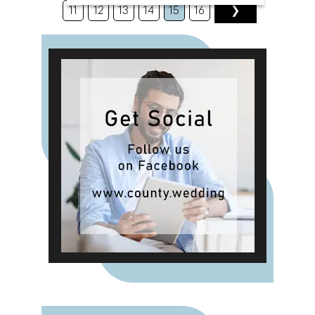
bouquets, memorial flowers, and
11
12
13
14
15
16
❯
pet tributes in resin. "We're also
pleased to invite you to visit us at
the upcoming County Wedding
Events' show," shares Alma. "We'll
be showcasing our latest creations
and offering special promotions
exclusively for event attendees.