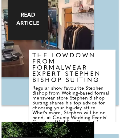
experience, coupled with unique
features to make the day down-to-
earth, fun and gorgeous all round.
READ
ARTICLE
"Perfect space for smaller,
intimate, down to earth and
outdoor events - even micro-
weddings - we offer a beautiful
space and great food at a
competitive and reasonable price,"
says Anna
THE LOWDOWN
FROM
FORMALWEAR
EXPERT STEPHEN
BISHOP SUITING
Regular show favourite Stephen
Bishop from Woking-based formal
menswear store Stephen Bishop
Suiting shares his top advice for
choosing your big-day attire.
What's more, Stephen will be on
hand, at County Wedding Events'
Signature Wedding Show at Ascot
Racecourse, on 27th October and
also Mercedes-Benz World on 13th
October - here he can answer all