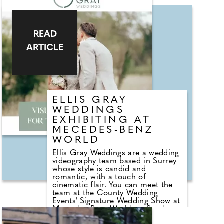
quartz, or the protective aura of
turquoise, our gemstones serve as
companions on your well-being
journey. ROKK designs are not only
READ
on trend but also versatile,
ARTICLE
allowing you to effortlessly
incorporate them into your
everyday life, and with the
permanent collecting they'll always
be a part of your life!
ELLIS GRAY
WEDDINGS
EXHIBITING AT
MECEDES-BENZ
WORLD
Ellis Gray Weddings are a wedding
videography team based in Surrey
whose style is candid and
romantic, with a touch of
cinematic flair. You can meet the
team at the County Wedding
Events' Signature Wedding Show at
Mercedes-Benz World on Sunday
13th October 2024. Experienced in