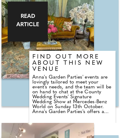
reputation. Some people dismiss
them as they aren't the most
romantic gesture, but in reality, a
prenuptial agreement with your
READ
partner is a sensible, practical
ARTICLE
thing, and the conversations you
have when going through it can
make your relationship even
stronger.
FIND OUT MORE
ABOUT THIS NEW
VENUE
Anna's Garden Parties' events are
lovingly tailored to meet your
event's needs, and the team will be
on hand to chat at the County
Wedding Events' Signature
Wedding Show at Mercedes-Benz
World on Sunday 13th October.
Anna's Garden Parties's offers a
beautiful garden venue to host
wedding receptions; the space is
completely immersed in flowers,
woodland, and lawn with a private
pond for a truly outdoor