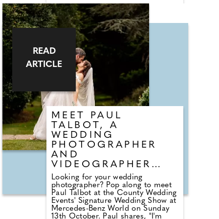
Honeymoon Specialist I'm thrilled
to unveil the hidden gems and
secret corners of these magical
countries. My portfolio also offer
other fantastic destinations such as
St Lucia, The Seychelles, The
Maldives and so many other truly
READ
incredible warm countries!
ARTICLE
"Whether you are looking for
dream ceremony on the beach or a
truly unforgettable honeymoon, I'm
here to assist you. Please come
and visit my stand at the Mercedes
Benz World event and enter my
competition to win a special prize!"
MEET PAUL
TALBOT, A
WEDDING
PHOTOGRAPHER
AND
VIDEOGRAPHER
BASED IN SURREY
Looking for your wedding
photographer? Pop along to meet
Paul Talbot at the County Wedding
Events' Signature Wedding Show at
Mercedes-Benz World on Sunday
13th October. Paul shares, "I'm