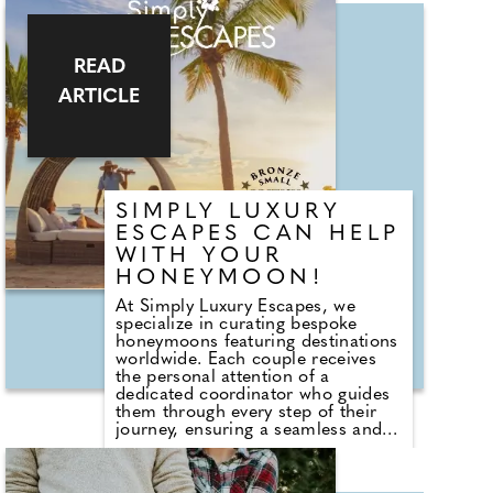
special day, creating unforgettable
memories with live music tailored
just for you. Visit her at the
READ
Wedding Show to say hello and
discover an exclusive discount
ARTICLE
available only at the show.
SIMPLY LUXURY
ESCAPES CAN HELP
WITH YOUR
HONEYMOON!
At Simply Luxury Escapes, we
specialize in curating bespoke
honeymoons featuring destinations
worldwide. Each couple receives
the personal attention of a
dedicated coordinator who guides
them through every step of their
journey, ensuring a seamless and
memorable experience. Plus, we
offer a best price guarantee! Since
2008, we have been creating