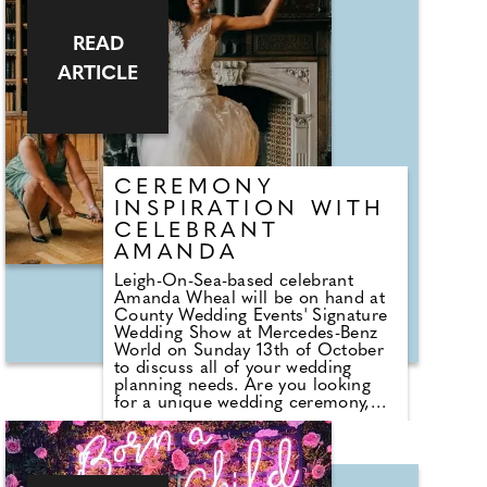
World on Sunday 13th October,
2024. Since then, the collection
has grown exponentially into one
READ
of the most impressive in the
ARTICLE
South East of England. Ultimate
Classic Car Hire, based in Send,
Surrey, now offers a remarkable
selection of over 35 classic,
vintage and luxury cars.
CEREMONY
INSPIRATION WITH
CELEBRANT
AMANDA
Leigh-On-Sea-based celebrant
Amanda Wheal will be on hand at
County Wedding Events' Signature
Wedding Show at Mercedes-Benz
World on Sunday 13th of October
to discuss all of your wedding
planning needs. Are you looking
for a unique wedding ceremony,
written just for you? Amanda says,
"Come and say hello and find out
how together we'll create your
personalised ceremony, amazing,