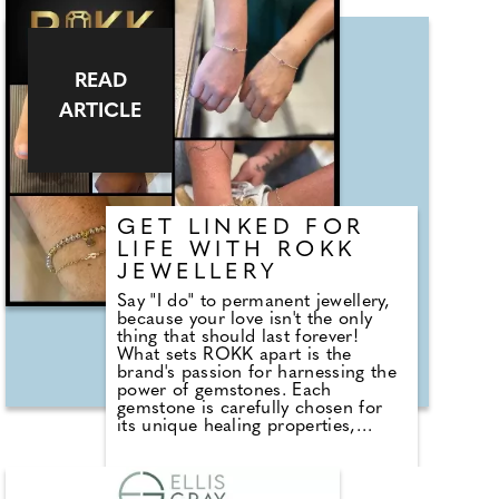
a custom dress for a beauty
pageant contestant who happens
to be an NHS Surgeon, and she
won! The team will be there and
we would love to meet folks to
READ
answer any questions about the
ARTICLE
brand and the experience we offer.
GET LINKED FOR
LIFE WITH ROKK
JEWELLERY
Say "I do" to permanent jewellery,
because your love isn't the only
thing that should last forever!
What sets ROKK apart is the
brand's passion for harnessing the
power of gemstones. Each
gemstone is carefully chosen for
its unique healing properties,
allowing you to embrace their
transformative energy. Whether it's
the calming influence of amethyst,
the nurturing nature of rose