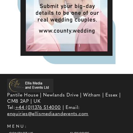
Pantile House | Newlands Drive | Witham | Essex |
CM8 2AP | UK
Tel:
+44 (0)1376 514000
| Email:
enquiries@ellismediaandevents.com
MENU: