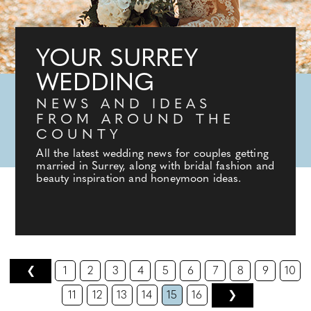
YOUR SURREY
WEDDING
NEWS AND IDEAS
FROM AROUND THE
COUNTY
All the latest wedding news for couples getting
married in Surrey, along with bridal fashion and
beauty inspiration and honeymoon ideas.
❮
1
2
3
4
5
6
7
8
9
10
11
12
13
14
15
16
❯