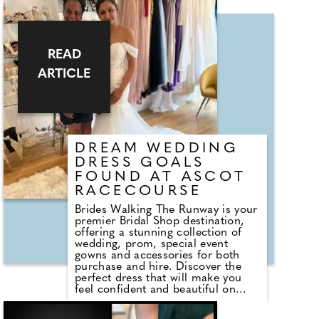
eCard, and contribute to your
dream honeymoon. Simple,
thoughtful, and exactly what you
need! For more information, visit
me at my stand."
READ
ARTICLE
DREAM WEDDING
DRESS GOALS
FOUND AT ASCOT
RACECOURSE
Brides Walking The Runway is your
premier Bridal Shop destination,
offering a stunning collection of
wedding, prom, special event
gowns and accessories for both
purchase and hire. Discover the
perfect dress that will make you
feel confident and beautiful on
your special day. Owner Joan, who
you can meet at the event, created