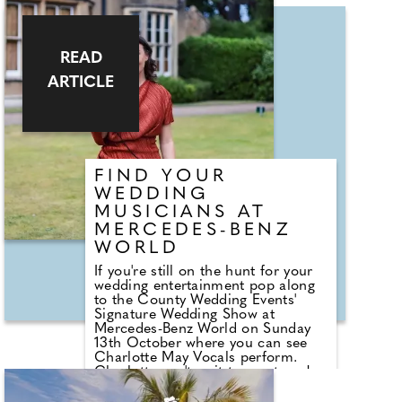
intimate weddings, destination
weddings and elopements. Pop that
bottle of champagne, get cosy and
watch back every moment from
READ
your special day with your very
own Ellis Gray Weddings film!
ARTICLE
FIND YOUR
WEDDING
MUSICIANS AT
MERCEDES-BENZ
WORLD
If you're still on the hunt for your
wedding entertainment pop along
to the County Wedding Events'
Signature Wedding Show at
Mercedes-Benz World on Sunday
13th October where you can see
Charlotte May Vocals perform.
Charlotte can't wait to meet you!
As your wedding singer, she'll add
the perfect musical touch to your