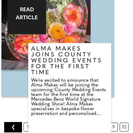
READ
ARTICLE
ALMA MAKES
JOINS COUNTY
WEDDING EVENTS
FOR THE FIRST
TIME
We're excited to announce that
Alma Makes will be joining the
upcoming County Wedding Events
team for the first time at the
Mercedes-Benz World Signature
Wedding Show! Alma Makes
specialises in bespoke flower
preservation and personalised
memorial keepsakes in Surrey;
transforming cherished memories
❮
1
2
3
4
5
6
7
8
9
10
into timeless pieces of art,
preserving the beauty of wedding