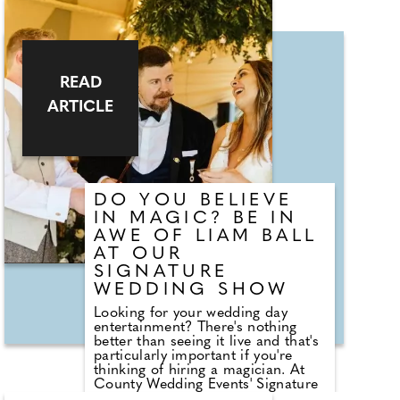
Sunday 13th October. Elena says,
"Let me transform your
unforgettable moments into
timeless masterpieces. As your
special day unfolds, I create a
stunning, live illustrations of the
READ
magic and emotion in every
ARTICLE
moment. A unique, timeless
keepsake of your wedding day,
personalised just for you. Book
your live wedding artist today!"
DO YOU BELIEVE
IN MAGIC? BE IN
AWE OF LIAM BALL
AT OUR
SIGNATURE
WEDDING SHOW
Looking for your wedding day
entertainment? There's nothing
better than seeing it live and that's
particularly important if you're
thinking of hiring a magician. At
County Wedding Events' Signature
Wedding Shows at Bluewater you