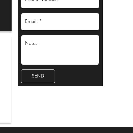
Email: *
Notes: