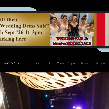
Find A Service
Events
Get Your Copy
News
Inspira