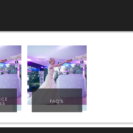
NCE
FAQ'S
GS