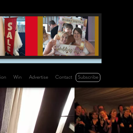
Subscribe
tion
Win
Advertise
Contact