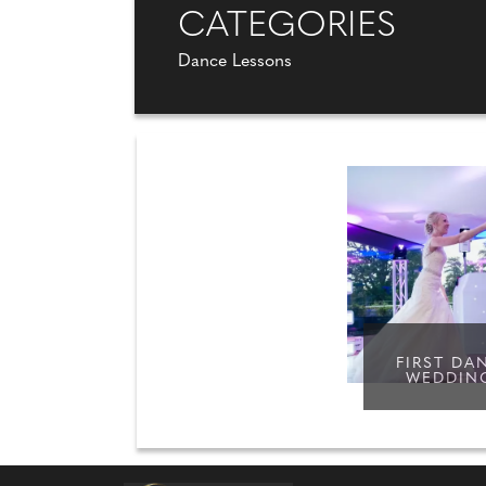
CATEGORIES
Dance Lessons
FIRST DA
WEDDIN