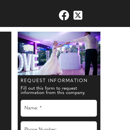
REQUEST INFORMATION
Fill out this form to request
information from this company.
Name: *
Phone Number: