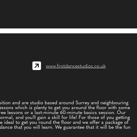
www.firstdancestudios.co.uk
tuition and are studio based around Surrey and neighbouring
essons which is plenty to get you around the floor with some
ree lessons or a last-minute 60-minute basics session. Our
mal, and you'll gain a skill for life! For those of you getting
re ideal to get you round the floor and we offer a package of
ance that you will learn. We guarantee that it will be the fun