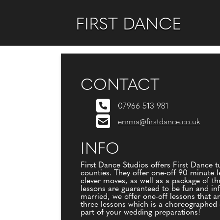
FIRST DANCE
CONTACT
07966 513 981
emma@firstdance.co.uk
INFO
First Dance Studios offers First Dance 
counties. They offer one-off 90 minute l
clever moves, as well as a package of th
lessons are guaranteed to be fun and infor
married, we offer one-off lessons that a
three lessons which is a choreographed d
part of your wedding preparations!