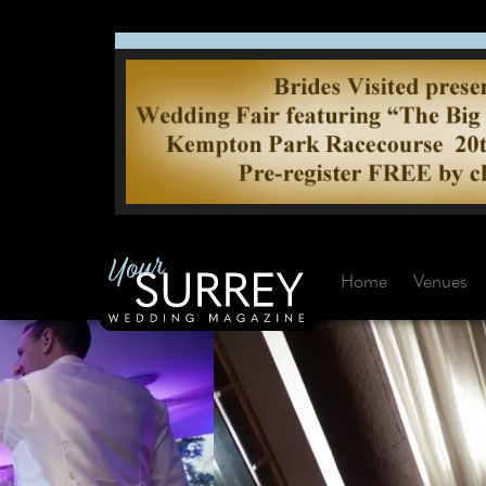
Home
Venues