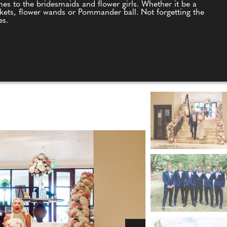
es to the bridesmaids and flower girls. Whether it be a
kets, flower wands or Pommander ball. Not forgetting the
es.