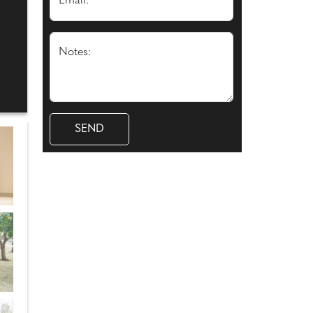
Email: *
Notes: