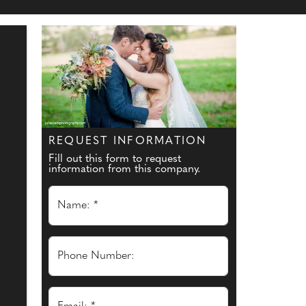
REQUEST INFORMATION
Fill out this form to request
information from this company.
Name: *
Phone Number: