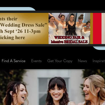
Find A Service
Events
Get Your Copy
News
Inspira