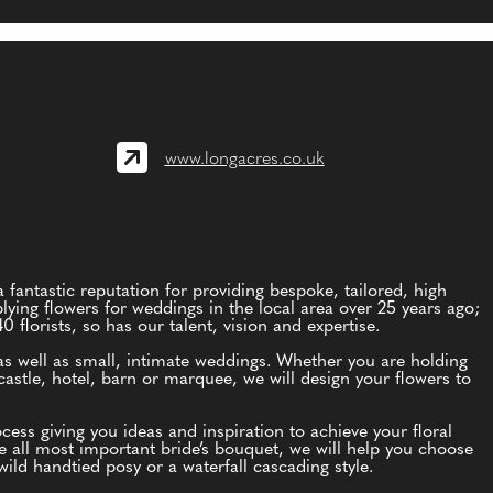
www.longacres.co.uk
 fantastic reputation for providing bespoke, tailored, high
lying flowers for weddings in the local area over 25 years ago;
florists, so has our talent, vision and expertise.
as well as small, intimate weddings. Whether you are holding
astle, hotel, barn or marquee, we will design your flowers to
ess giving you ideas and inspiration to achieve your floral
he all most important bride’s bouquet, we will help you choose
ild handtied posy or a waterfall cascading style.