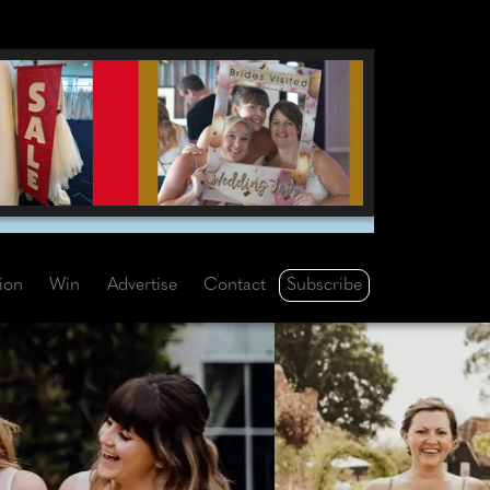
Subscribe
tion
Win
Advertise
Contact