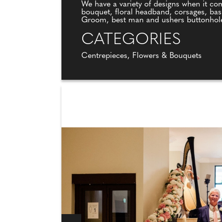
We have a variety of designs when it com
bouquet, floral headband, corsages, bas
Groom, best man and ushers buttonhol
CATEGORIES
Centrepieces, Flowers & Bouquets