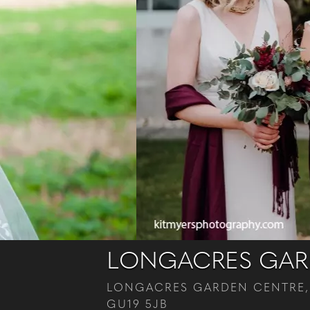
LONGACRES GARD
LONGACRES GARDEN CENTRE,
GU19 5JB