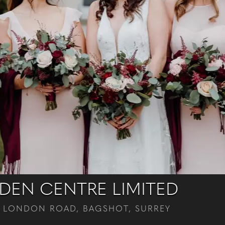
EN CENTRE LIMITED
 LONDON ROAD, BAGSHOT, SURREY