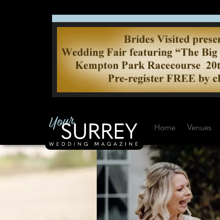
Home
Venues