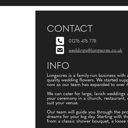
CONTACT
01276 476 778
weddings@longacres.co.uk
INFO
Longacres is a family-run business with a
quality wedding flowers. We started supp
now as our team has expanded to over 40 
We can cater for large, lavish weddings 
your ceremony in a church, restaurant, c
suit your venue.
Our team will guide you through the proc
dreams for your big day. Starting with t
from a classic shower bouquet, a loose w