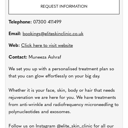
REQUEST INFORMATION
Telephone:
07300 411499
Email:
bookings@eliteskinclinic.co.uk
Web:
Click here to visit website
Contact:
Muneeza Ashraf
We set you up with a personalised treatment plan so
that you can glow effortlessly on your big day.
Whether it is your face, skin, body or hair that needs
rejuvenation we are here for you. We have treatments
from anti-wrinkle and radiofrequency microneedling to
polynucleotides and exosomes.
Follow us on Instagram @elite_skin_clinic for all our