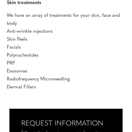
Skin treatments
We have an array of treatments for your skin, face and
body
Anti-wrinkle injections
Skin Peels
Facials
Polynucleotides
PRP
Exosomes
Radiofrequency Microneedling
Dermal Fillers
REQUEST INFORMATION