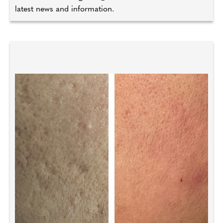
latest news and information.