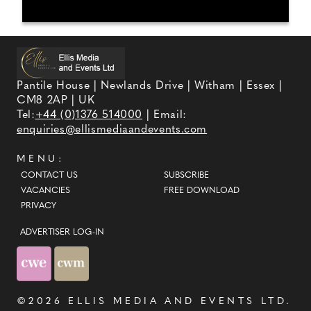
Pantile House | Newlands Drive | Witham | Essex |
CM8 2AP | UK
Tel:
+44 (0)1376 514000
| Email:
enquiries@ellismediaandevents.com
MENU:
CONTACT US
SUBSCRIBE
VACANCIES
FREE DOWNLOAD
PRIVACY
ADVERTISER LOG-IN
©2026
ELLIS MEDIA AND EVENTS LTD
.