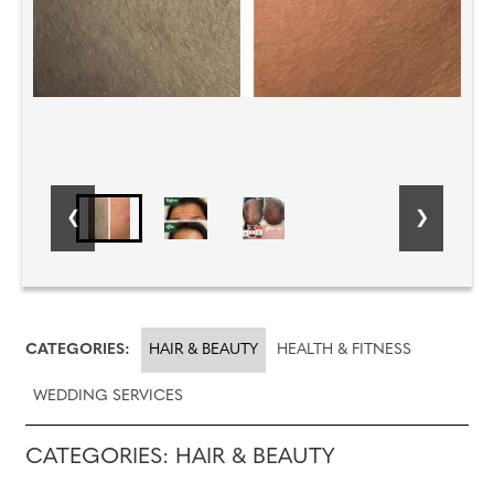
CATEGORIES:
HAIR & BEAUTY
HEALTH & FITNESS
WEDDING SERVICES
CATEGORIES: HAIR & BEAUTY