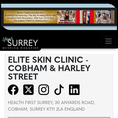
ELITE SKIN CLINIC -
COBHAM & HARLEY
STREET
HEALTH FIRST SURREY, 30 ANYARDS ROAD,
COBHAM, SURREY KT11 2LA ENGLAND