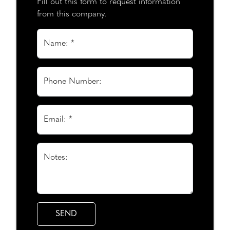
Fill out this form to request information
from this company.
Name: *
Phone Number:
Email: *
Notes: