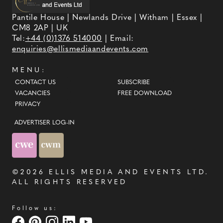
Pantile House | Newlands Drive | Witham | Essex |
CM8 2AP | UK
Tel:
+44 (0)1376 514000
| Email:
enquiries@ellismediaandevents.com
MENU:
CONTACT US
SUBSCRIBE
VACANCIES
FREE DOWNLOAD
PRIVACY
ADVERTISER LOG-IN
©2026
ELLIS MEDIA AND EVENTS LTD
.
ALL RIGHTS RESERVED
Follow us: