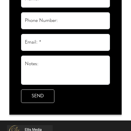
Phone Number:
Email: *
Notes: