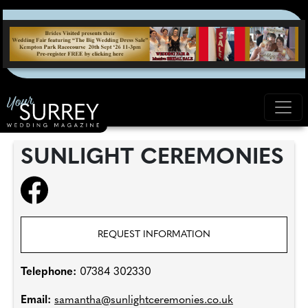
SUNLIGHT CEREMONIES
REQUEST INFORMATION
Telephone:
07384 302330
Email:
samantha@sunlightceremonies.co.uk