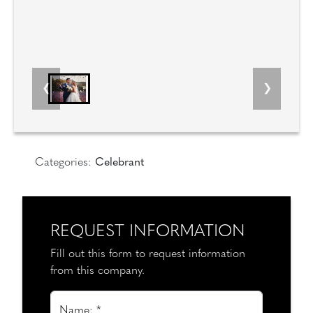
Categories:
Celebrant
REQUEST INFORMATION
Fill out this form to request information
from this company.
Name: *