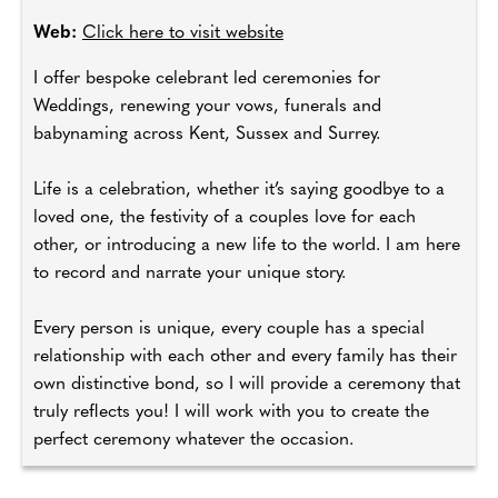
Web:
Click here to visit website
I offer bespoke celebrant led ceremonies for
Weddings, renewing your vows, funerals and
babynaming across Kent, Sussex and Surrey.
Life is a celebration, whether it’s saying goodbye to a
loved one, the festivity of a couples love for each
other, or introducing a new life to the world. I am here
to record and narrate your unique story.
Every person is unique, every couple has a special
relationship with each other and every family has their
own distinctive bond, so I will provide a ceremony that
truly reflects you! I will work with you to create the
perfect ceremony whatever the occasion.