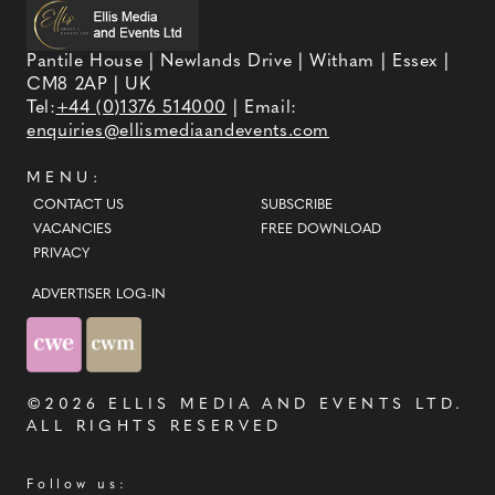
Pantile House | Newlands Drive | Witham | Essex |
CM8 2AP | UK
Tel:
+44 (0)1376 514000
| Email:
enquiries@ellismediaandevents.com
MENU:
CONTACT US
SUBSCRIBE
VACANCIES
FREE DOWNLOAD
PRIVACY
ADVERTISER LOG-IN
©2026
ELLIS MEDIA AND EVENTS LTD
.
ALL RIGHTS RESERVED
Follow us: