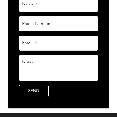
Name: *
Phone Number:
Email: *
Notes: