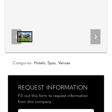
Categories:
Hotels
,
Spas
,
Venues
REQUEST INFORMATION
Fill out this form to request information
from this company.