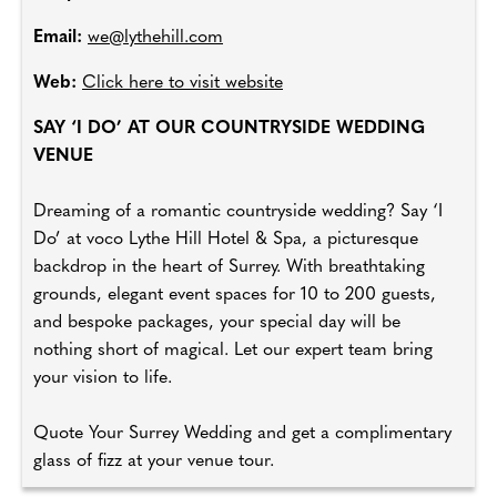
Email:
we@lythehill.com
Web:
Click here to visit website
SAY ‘I DO’ AT OUR COUNTRYSIDE WEDDING
VENUE
Dreaming of a romantic countryside wedding? Say ‘I
Do’ at voco Lythe Hill Hotel & Spa, a picturesque
backdrop in the heart of Surrey. With breathtaking
grounds, elegant event spaces for 10 to 200 guests,
and bespoke packages, your special day will be
nothing short of magical. Let our expert team bring
your vision to life.
Quote Your Surrey Wedding and get a complimentary
glass of fizz at your venue tour.