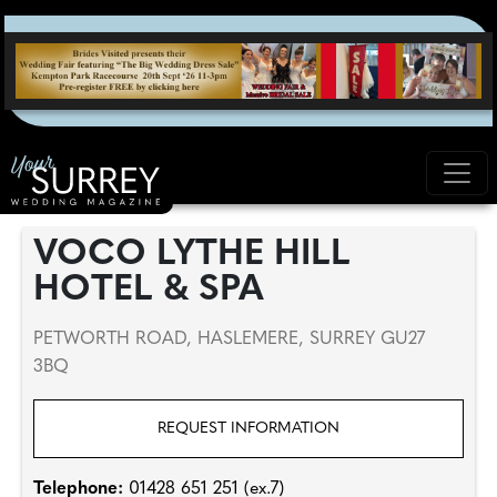
VOCO LYTHE HILL
HOTEL & SPA
PETWORTH ROAD, HASLEMERE, SURREY GU27
3BQ
REQUEST INFORMATION
Telephone:
01428 651 251 (ex.7)