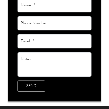
Name: *
Phone Number:
Email: *
Notes: