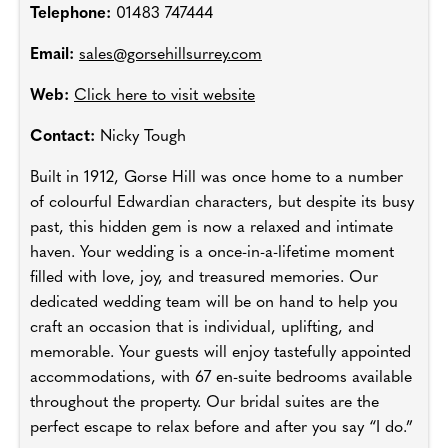
Telephone:
01483 747444
Email:
sales@gorsehillsurrey.com
Web:
Click here to visit website
Contact:
Nicky Tough
Built in 1912, Gorse Hill was once home to a number
of colourful Edwardian characters, but despite its busy
past, this hidden gem is now a relaxed and intimate
haven. Your wedding is a once-in-a-lifetime moment
filled with love, joy, and treasured memories. Our
dedicated wedding team will be on hand to help you
craft an occasion that is individual, uplifting, and
memorable. Your guests will enjoy tastefully appointed
accommodations, with 67 en-suite bedrooms available
throughout the property. Our bridal suites are the
perfect escape to relax before and after you say “I do.”