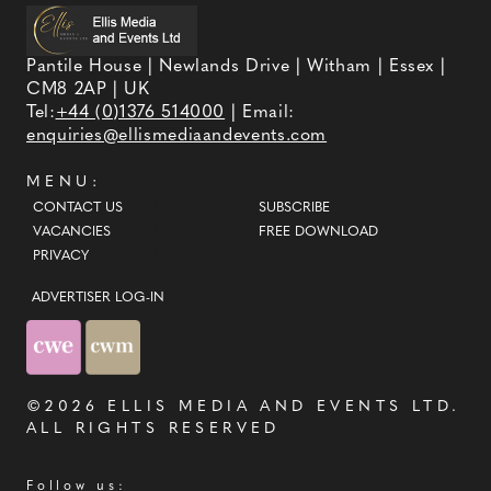
Pantile House | Newlands Drive | Witham | Essex |
CM8 2AP | UK
Tel:
+44 (0)1376 514000
| Email:
enquiries@ellismediaandevents.com
MENU:
CONTACT US
SUBSCRIBE
VACANCIES
FREE DOWNLOAD
PRIVACY
ADVERTISER LOG-IN
©2026
ELLIS MEDIA AND EVENTS LTD
.
ALL RIGHTS RESERVED
Follow us: