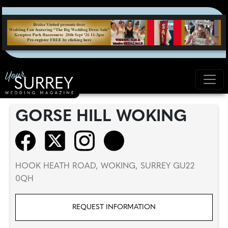
GORSE HILL WOKING
HOOK HEATH ROAD, WOKING, SURREY GU22
0QH
REQUEST INFORMATION