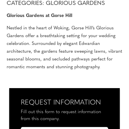
CATEGORIES: GLORIOUS GARDENS
Glorious Gardens at Gorse Hill
Nestled in the heart of Woking, Gorse Hill’s Glorious
Gardens offer a breathtaking setting for your wedding
celebration. Surrounded by elegant Edwardian
architecture, the gardens feature sweeping lawns, vibrant
seasonal blooms, and secluded pathways perfect for
romantic moments and stunning photography.
REQUEST INFORMATION
Fill out this form to request information
from this company.