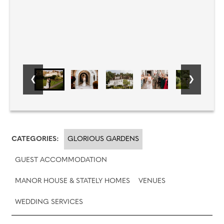
CATEGORIES:
GLORIOUS GARDENS
GUEST ACCOMMODATION
MANOR HOUSE & STATELY HOMES
VENUES
WEDDING SERVICES