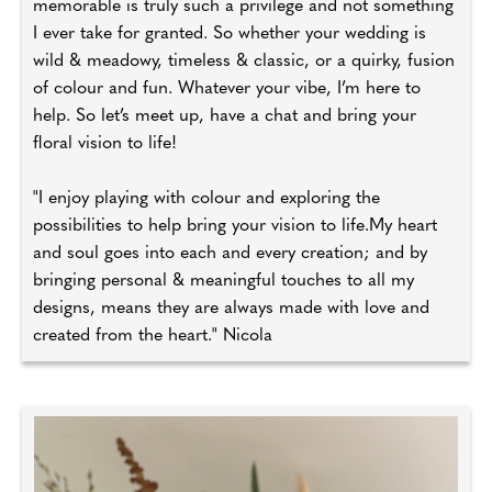
memorable is truly such a privilege and not something
I ever take for granted. So whether your wedding is
wild & meadowy, timeless & classic, or a quirky, fusion
of colour and fun. Whatever your vibe, I’m here to
help. So let’s meet up, have a chat and bring your
floral vision to life!
"I enjoy playing with colour and exploring the
possibilities to help bring your vision to life.My heart
and soul goes into each and every creation; and by
bringing personal & meaningful touches to all my
designs, means they are always made with love and
created from the heart." Nicola