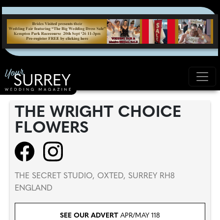
THE WRIGHT CHOICE
FLOWERS
THE SECRET STUDIO, OXTED, SURREY RH8
ENGLAND
SEE OUR ADVERT
APR/MAY 118