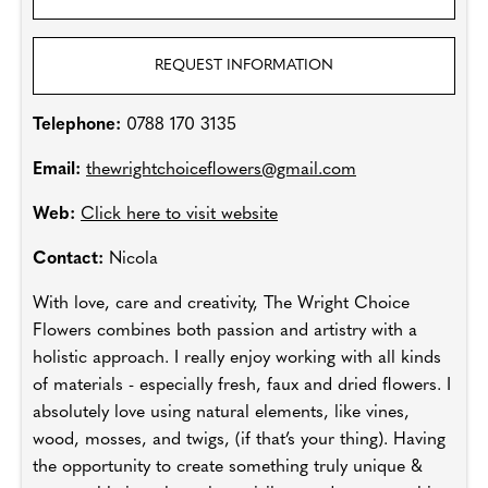
REQUEST INFORMATION
Telephone:
0788 170 3135
Email:
thewrightchoiceflowers@gmail.com
Web:
Click here to visit website
Contact:
Nicola
With love, care and creativity, The Wright Choice
Flowers combines both passion and artistry with a
holistic approach. I really enjoy working with all kinds
of materials - especially fresh, faux and dried flowers. I
absolutely love using natural elements, like vines,
wood, mosses, and twigs, (if that’s your thing). Having
the opportunity to create something truly unique &