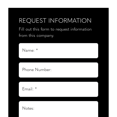
REQUEST INFORMATION
Fill out this form to request information
from this company.
Name: *
Phone Number:
Email: *
Notes: