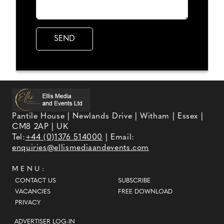
Pantile House | Newlands Drive | Witham | Essex |
CM8 2AP | UK
Tel:
+44 (0)1376 514000
| Email:
enquiries@ellismediaandevents.com
MENU:
CONTACT US
SUBSCRIBE
VACANCIES
FREE DOWNLOAD
PRIVACY
ADVERTISER LOG-IN