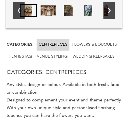
CATEGORIES:
CENTREPIECES
FLOWERS & BOUQUETS
HEN & STAG
VENUE STYLING
WEDDING KEEPSAKES
CATEGORIES: CENTREPIECES
Any style, design or colour. Available in both fresh, faux
or combination
Designed to complement your event and theme perfectly
With your own unique style and personalised finishing
touches you can have the flowers you want.