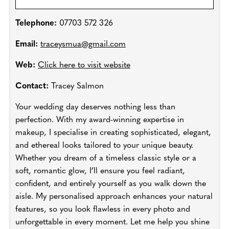
Telephone:
07703 572 326
Email:
traceysmua@gmail.com
Web:
Click here to visit website
Contact:
Tracey Salmon
Your wedding day deserves nothing less than
perfection. With my award-winning expertise in
makeup, I specialise in creating sophisticated, elegant,
and ethereal looks tailored to your unique beauty.
Whether you dream of a timeless classic style or a
soft, romantic glow, I’ll ensure you feel radiant,
confident, and entirely yourself as you walk down the
aisle. My personalised approach enhances your natural
features, so you look flawless in every photo and
unforgettable in every moment. Let me help you shine