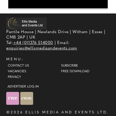
Pantile House | Newlands Drive | Witham | Essex |
CM8 2AP | UK
Tel:
+44 (0)1376 514000
| Email:
enquiries@ellismediaandevents.com
MENU:
CONTACT US
SUBSCRIBE
VACANCIES
FREE DOWNLOAD
PRIVACY
ADVERTISER LOG-IN
©2026
ELLIS MEDIA AND EVENTS LTD
.