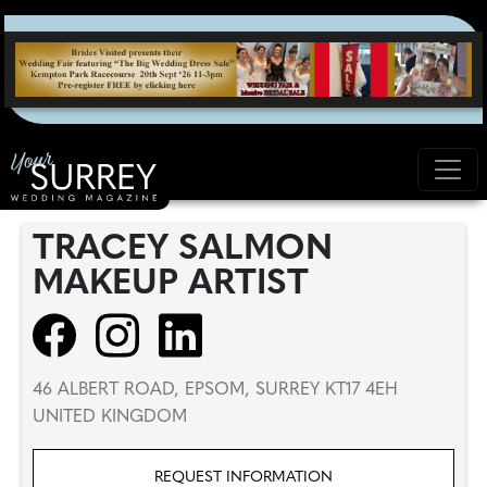
TRACEY SALMON
MAKEUP ARTIST
46 ALBERT ROAD, EPSOM, SURREY KT17 4EH
UNITED KINGDOM
REQUEST INFORMATION