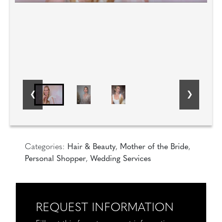
Categories:
Hair & Beauty
,
Mother of the Bride
,
Personal Shopper
,
Wedding Services
REQUEST INFORMATION