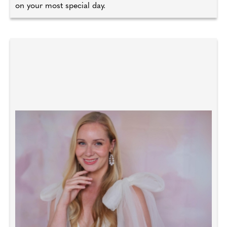
on your most special day.