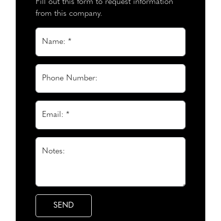
Fill out this form to request information
from this company.
Name: *
Phone Number:
Email: *
Notes: