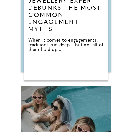
JEWELLERY EXPERT
DEBUNKS THE MOST
COMMON
ENGAGEMENT
MYTHS
When it comes to engagements,
traditions run deep – but not all of
them hold up...