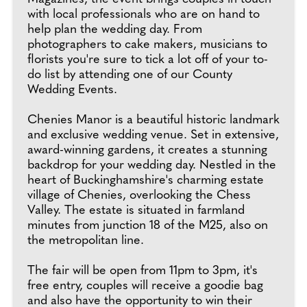
with local professionals who are on hand to
help plan the wedding day. From
photographers to cake makers, musicians to
florists you're sure to tick a lot off of your to-
do list by attending one of our County
Wedding Events.
Chenies Manor is a beautiful historic landmark
and exclusive wedding venue. Set in extensive,
award-winning gardens, it creates a stunning
backdrop for your wedding day. Nestled in the
heart of Buckinghamshire's charming estate
village of Chenies, overlooking the Chess
Valley. The estate is situated in farmland
minutes from junction 18 of the M25, also on
the metropolitan line.
The fair will be open from 11pm to 3pm, it's
free entry, couples will receive a goodie bag
and also have the opportunity to win their