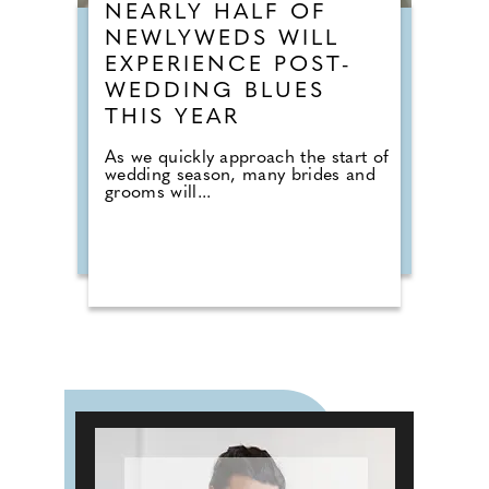
NEARLY HALF OF
NEWLYWEDS WILL
EXPERIENCE POST-
WEDDING BLUES
THIS YEAR
As we quickly approach the start of
wedding season, many brides and
grooms will...