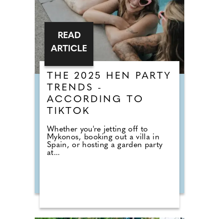
READ
ARTICLE
THE 2025 HEN PARTY
TRENDS -
ACCORDING TO
TIKTOK
Whether you're jetting off to
Mykonos, booking out a villa in
Spain, or hosting a garden party
at...