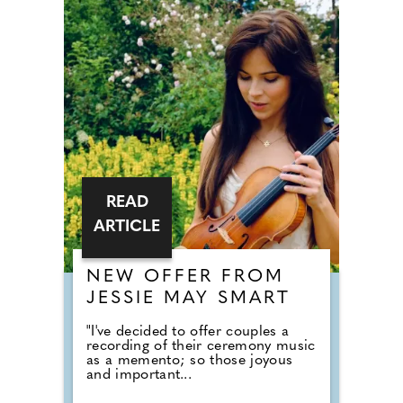
READ
ARTICLE
NEW OFFER FROM
JESSIE MAY SMART
"I've decided to offer couples a
recording of their ceremony music
as a memento; so those joyous
and important...