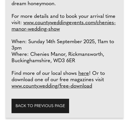
dream honeymoon.
For more details and to book your arrival time
visit:
www.countyweddingevents.com/chenies-
manor-wedding-show
When: Sunday 14th September 2025, 11am to
3pm
Where: Chenies Manor, Rickmansworth,
Buckinghamshire, WD3 6ER
Find more of our local shows
here
! Or to
download one of our free magazines visit
www.county.wedding/free-download
BACK TO PREVIOUS PAGE