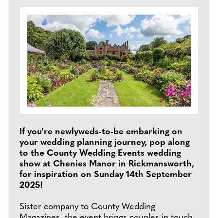
If you're newlyweds-to-be embarking on
your wedding planning journey, pop along
to the County Wedding Events wedding
show at Chenies Manor in Rickmansworth,
for inspiration on Sunday 14th September
2025!
Sister company to County Wedding
Magazines, the event brings couples in touch