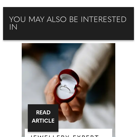
YOU MAY ALSO BE INTERESTED
IN
READ
ARTICLE