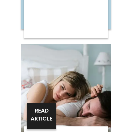
READ
ARTICLE