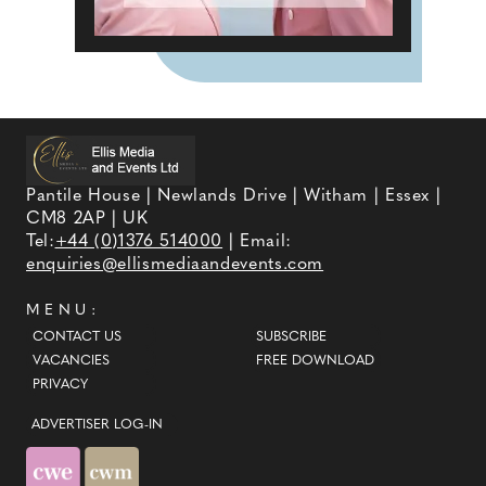
Pantile House | Newlands Drive | Witham | Essex |
CM8 2AP | UK
Tel:
+44 (0)1376 514000
| Email:
enquiries@ellismediaandevents.com
MENU:
CONTACT US
SUBSCRIBE
VACANCIES
FREE DOWNLOAD
PRIVACY
ADVERTISER LOG-IN