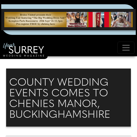
COUNTY WEDDING
EVENTS COMES TO
CHENIES MANOR,
BUCKINGHAMSHIRE