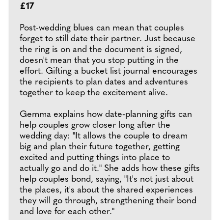
£17
Post-wedding blues can mean that couples
forget to still date their partner. Just because
the ring is on and the document is signed,
doesn't mean that you stop putting in the
effort. Gifting a bucket list journal encourages
the recipients to plan dates and adventures
together to keep the excitement alive.
Gemma explains how date-planning gifts can
help couples grow closer long after the
wedding day: "It allows the couple to dream
big and plan their future together, getting
excited and putting things into place to
actually go and do it." She adds how these gifts
help couples bond, saying, "It's not just about
the places, it's about the shared experiences
they will go through, strengthening their bond
and love for each other."