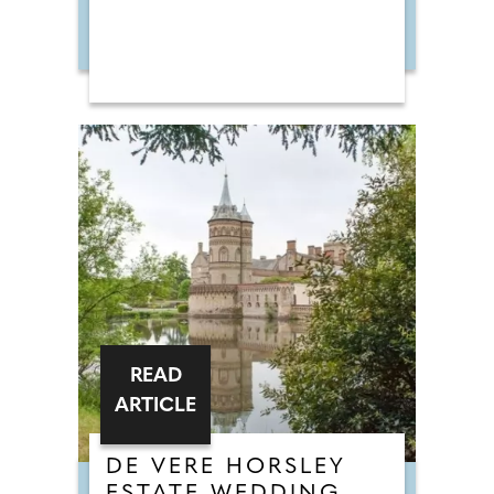
READ
ARTICLE
DE VERE HORSLEY