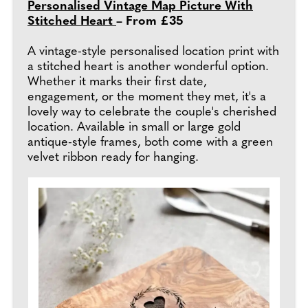
Personalised Vintage Map Picture With
Stitched Heart
– From £35
A vintage-style personalised location print with
a stitched heart is another wonderful option.
Whether it marks their first date,
engagement, or the moment they met, it's a
lovely way to celebrate the couple's cherished
location. Available in small or large gold
antique-style frames, both come with a green
velvet ribbon ready for hanging.