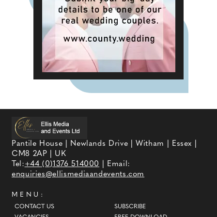
Pantile House | Newlands Drive | Witham | Essex |
CM8 2AP | UK
Tel:
+44 (0)1376 514000
| Email:
enquiries@ellismediaandevents.com
MENU:
CONTACT US
SUBSCRIBE