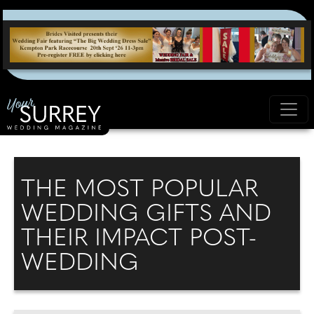
THE MOST POPULAR
WEDDING GIFTS AND
THEIR IMPACT POST-
WEDDING