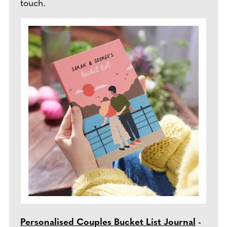
touch.
Personalised Couples Bucket List Journal
-