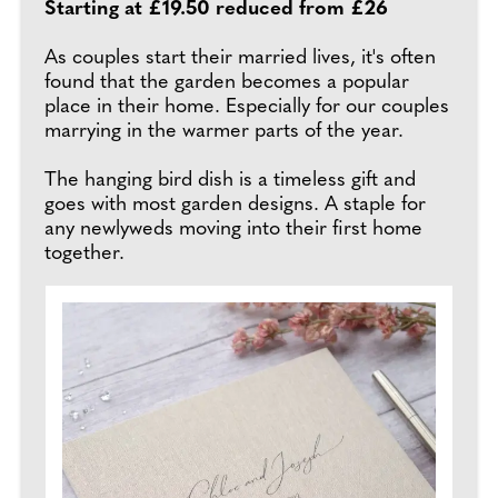
Starting at £19.50 reduced from £26
As couples start their married lives, it's often
found that the garden becomes a popular
place in their home. Especially for our couples
marrying in the warmer parts of the year.
The hanging bird dish is a timeless gift and
goes with most garden designs. A staple for
any newlyweds moving into their first home
together.