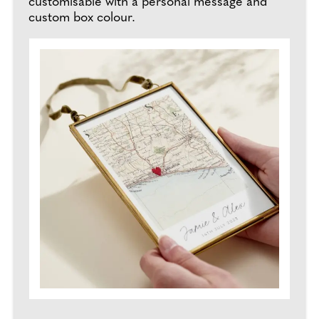
customisable with a personal message and
custom box colour.