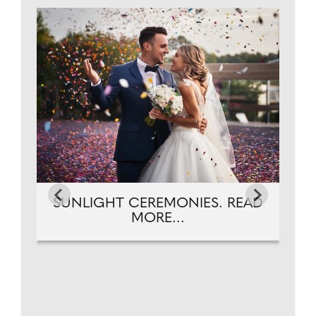
T.
A
SUNLIGHT CEREMONIES. READ
MORE...