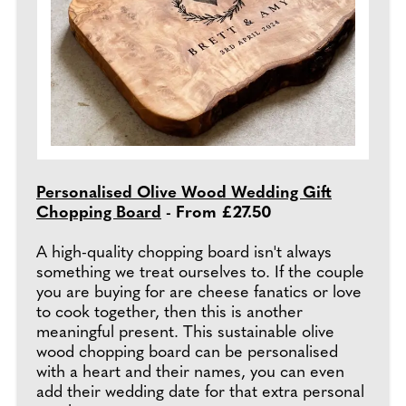
Personalised Olive Wood Wedding Gift
Chopping Board
- From £27.50
A high-quality chopping board isn't always
something we treat ourselves to. If the couple
you are buying for are cheese fanatics or love
to cook together, then this is another
meaningful present. This sustainable olive
wood chopping board can be personalised
with a heart and their names, you can even
add their wedding date for that extra personal