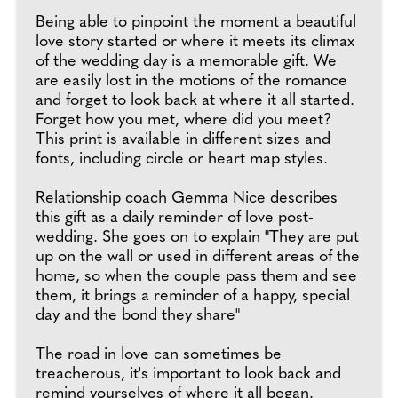
Being able to pinpoint the moment a beautiful
love story started or where it meets its climax
of the wedding day is a memorable gift. We
are easily lost in the motions of the romance
and forget to look back at where it all started.
Forget how you met, where did you meet?
This print is available in different sizes and
fonts, including circle or heart map styles.
Relationship coach Gemma Nice describes
this gift as a daily reminder of love post-
wedding. She goes on to explain "They are put
up on the wall or used in different areas of the
home, so when the couple pass them and see
them, it brings a reminder of a happy, special
day and the bond they share"
The road in love can sometimes be
treacherous, it's important to look back and
remind yourselves of where it all began.