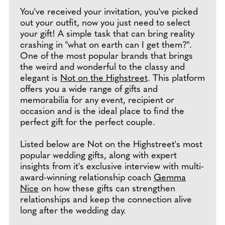
You've received your invitation, you've picked
out your outfit, now you just need to select
your gift! A simple task that can bring reality
crashing in "what on earth can I get them?".
One of the most popular brands that brings
the weird and wonderful to the classy and
elegant is
Not on the Highstreet
. This platform
offers you a wide range of gifts and
memorabilia for any event, recipient or
occasion and is the ideal place to find the
perfect gift for the perfect couple.
Listed below are Not on the Highstreet's most
popular wedding gifts, along with expert
insights from it's exclusive interview with multi-
award-winning relationship coach
Gemma
Nice
on how these gifts can strengthen
relationships and keep the connection alive
long after the wedding day.