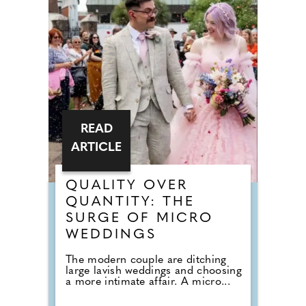
READ
ARTICLE
QUALITY OVER
QUANTITY: THE
SURGE OF MICRO
WEDDINGS
The modern couple are ditching
large lavish weddings and choosing
a more intimate affair. A micro...