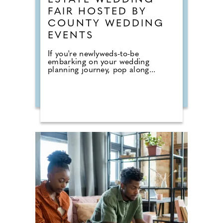
ESTATE WEDDING
FAIR HOSTED BY
COUNTY WEDDING
EVENTS
If you're newlyweds-to-be
embarking on your wedding
planning journey, pop along...