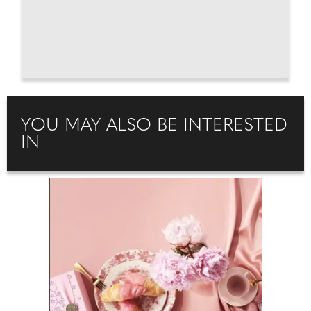
YOU MAY ALSO BE INTERESTED
IN