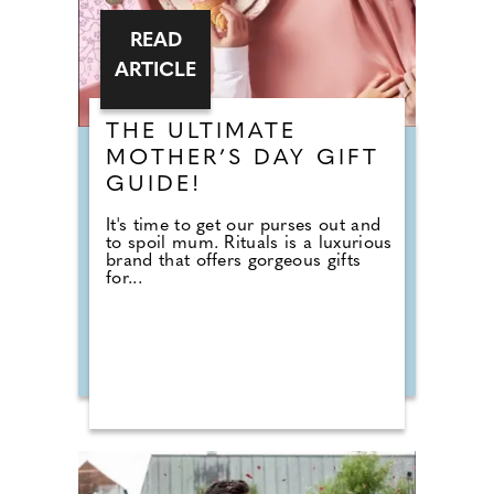
READ
ARTICLE
THE ULTIMATE
MOTHER’S DAY GIFT
GUIDE!
It's time to get our purses out and
to spoil mum. Rituals is a luxurious
brand that offers gorgeous gifts
for...