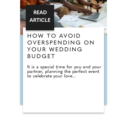
READ
ARTICLE
HOW TO AVOID
OVERSPENDING ON
YOUR WEDDING
BUDGET
It is a special time for you and your
partner, planning the perfect event
to celebrate your love...