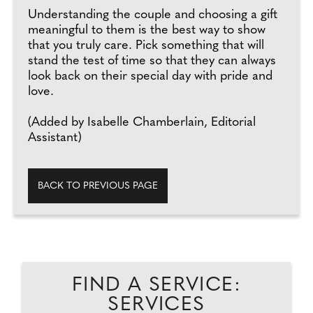
Understanding the couple and choosing a gift
meaningful to them is the best way to show
that you truly care. Pick something that will
stand the test of time so that they can always
look back on their special day with pride and
love.
(Added by Isabelle Chamberlain, Editorial
Assistant)
BACK TO PREVIOUS PAGE
FIND A SERVICE:
SERVICES