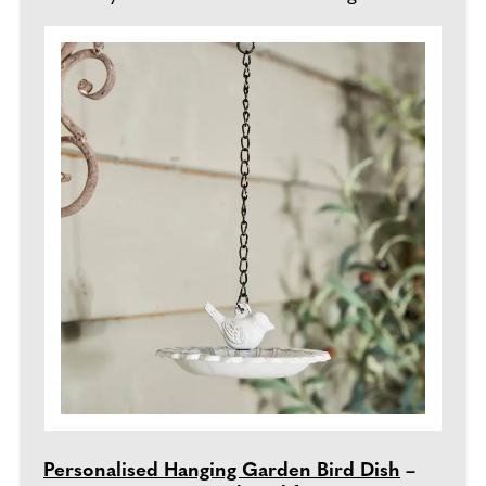
Personalised Hanging Garden Bird Dish
–