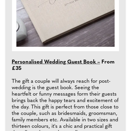
Personalised Wedding Guest Book –
From
£35
The gift a couple will always reach for post-
wedding is the guest book. Seeing the
heartfelt or funny messages form their guests
brings back the happy tears and excitement of
the day. This gift is perfect from those close to
the couple, such as bridesmaids, groomsman,
family members etc. Available in two sizes and
thirteen colours, it's a chic and practical gift