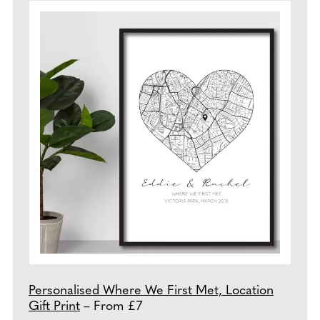
Personalised Where We First Met, Location
Gift Print
– From £7