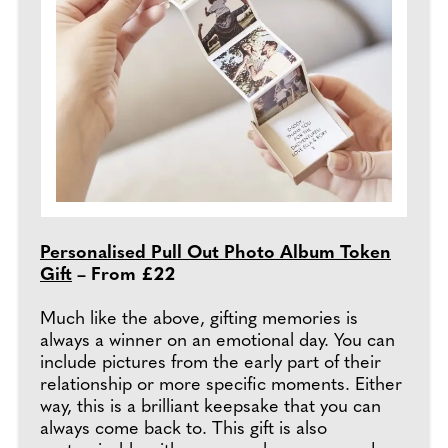
Personalised Pull Out Photo Album Token
Gift
– From £22
Much like the above, gifting memories is
always a winner on an emotional day. You can
include pictures from the early part of their
relationship or more specific moments. Either
way, this is a brilliant keepsake that you can
always come back to. This gift is also