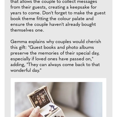
that allows the couple to collect messages
from their guests, creating a keepsake for
years to come. Don't forget to make the guest
book theme fitting the colour palate and
ensure the couple haven't already bought
themselves one.
Gemma explains why couples would cherish
this gift: "Guest books and photo albums
preserve the memories of their special day,
especially if loved ones have passed on,"
adding, "They can always come back to that
wonderful day."