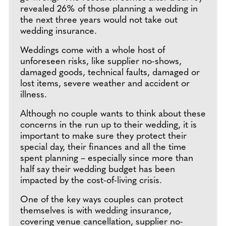
revealed 26% of those planning a wedding in
the next three years would not take out
wedding insurance.
Weddings come with a whole host of
unforeseen risks, like supplier no-shows,
damaged goods, technical faults, damaged or
lost items, severe weather and accident or
illness.
Although no couple wants to think about these
concerns in the run up to their wedding, it is
important to make sure they protect their
special day, their finances and all the time
spent planning – especially since more than
half say their wedding budget has been
impacted by the cost-of-living crisis.
One of the key ways couples can protect
themselves is with wedding insurance,
covering venue cancellation, supplier no-