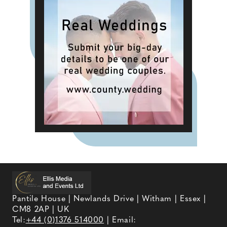
Pantile House | Newlands Drive | Witham | Essex |
CM8 2AP | UK
Tel:
+44 (0)1376 514000
| Email: