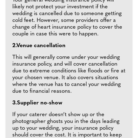
Your general wedding insurance policy will
likely not protect your investment if the
wedding is cancelled due to someone getting
cold feet. However, some providers offer a
change of heart insurance policy to cover the
couple in case this were to happen.
2.Venue cancellation
This will generally come under your wedding
insurance policy, and will cover cancellation
due to extreme conditions like floods or fire at
your chosen venue. It also covers situations
where the venue has to cancel your wedding
due to financial reasons.
3.Supplier no-show
If your caterer doesn’t show up or the
photographer ghosts you in the days leading
up to your wedding, your insurance policy
should cover the cost. It is important to keep