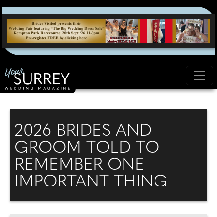
2026 BRIDES AND
GROOM TOLD TO
REMEMBER ONE
IMPORTANT THING