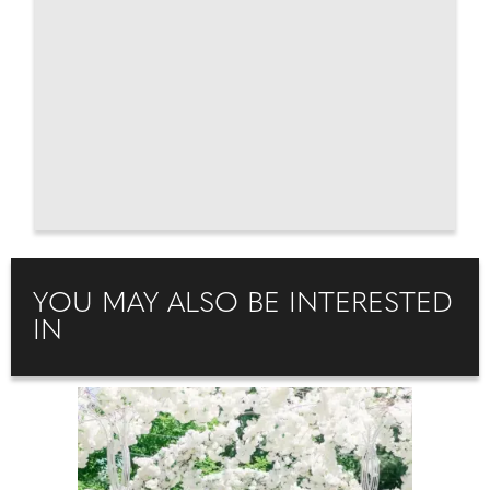
YOU MAY ALSO BE INTERESTED
IN