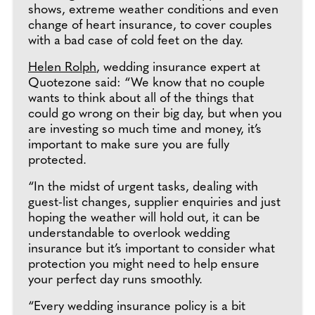
shows, extreme weather conditions and even
change of heart insurance, to cover couples
with a bad case of cold feet on the day.
Helen Rolph
, wedding insurance expert at
Quotezone said: “We know that no couple
wants to think about all of the things that
could go wrong on their big day, but when you
are investing so much time and money, it’s
important to make sure you are fully
protected.
“In the midst of urgent tasks, dealing with
guest-list changes, supplier enquiries and just
hoping the weather will hold out, it can be
understandable to overlook wedding
insurance but it’s important to consider what
protection you might need to help ensure
your perfect day runs smoothly.
“Every wedding insurance policy is a bit