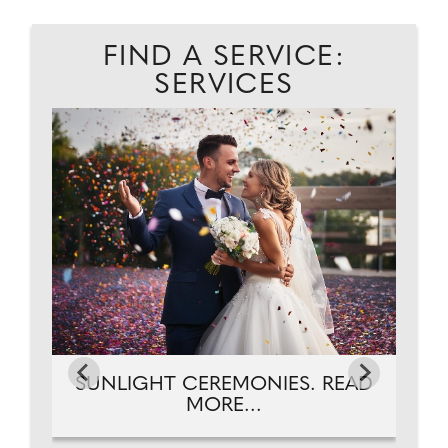
FIND A SERVICE:
SERVICES
T.
A
SUNLIGHT CEREMONIES. READ
MORE...