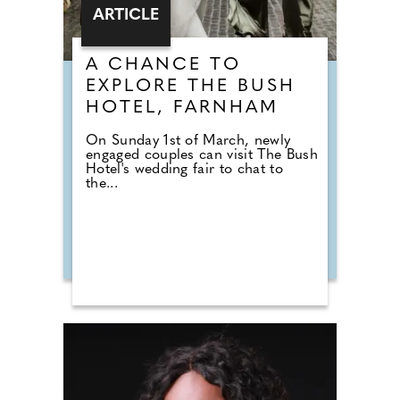
ARTICLE
A CHANCE TO
EXPLORE THE BUSH
HOTEL, FARNHAM
On Sunday 1st of March, newly
engaged couples can visit The Bush
Hotel's wedding fair to chat to
the...