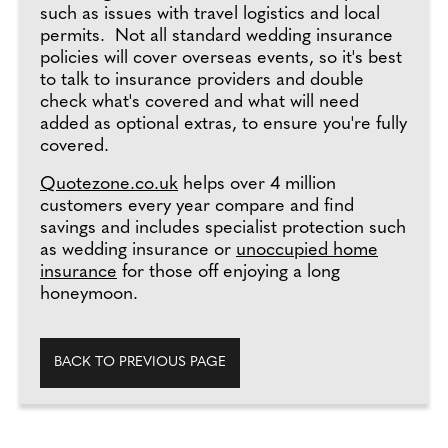
such as issues with travel logistics and local
permits. Not all standard wedding insurance
policies will cover overseas events, so it's best
to talk to insurance providers and double
check what's covered and what will need
added as optional extras, to ensure you're fully
covered.
Quotezone.co.uk
helps over 4 million
customers every year compare and find
savings and includes specialist protection such
as wedding insurance or
unoccupied home
insurance
for those off enjoying a long
honeymoon.
BACK TO PREVIOUS PAGE