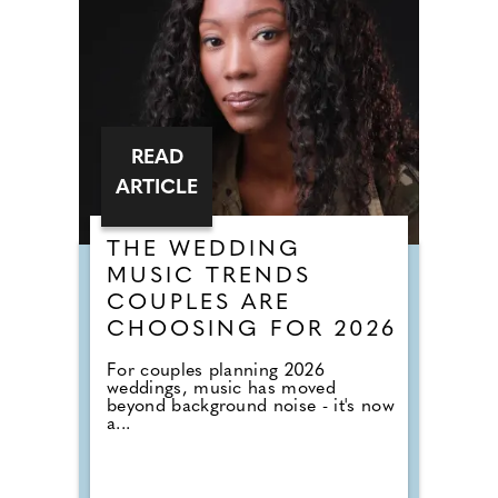
READ
ARTICLE
THE WEDDING
MUSIC TRENDS
COUPLES ARE
CHOOSING FOR 2026
For couples planning 2026
weddings, music has moved
beyond background noise - it's now
a...