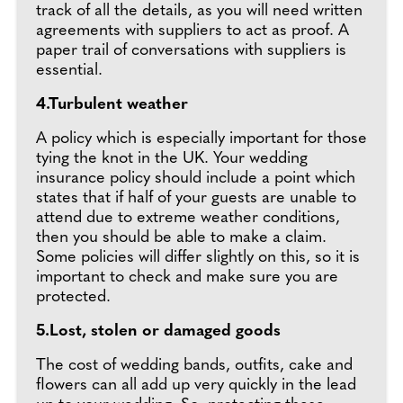
track of all the details, as you will need written
agreements with suppliers to act as proof. A
paper trail of conversations with suppliers is
essential.
4.Turbulent weather
A policy which is especially important for those
tying the knot in the UK. Your wedding
insurance policy should include a point which
states that if half of your guests are unable to
attend due to extreme weather conditions,
then you should be able to make a claim.
Some policies will differ slightly on this, so it is
important to check and make sure you are
protected.
5.Lost, stolen or damaged goods
The cost of wedding bands, outfits, cake and
flowers can all add up very quickly in the lead