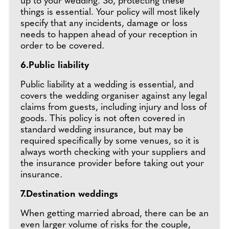
up to your wedding. So, protecting these
things is essential. Your policy will most likely
specify that any incidents, damage or loss
needs to happen ahead of your reception in
order to be covered.
6.Public liability
Public liability at a wedding is essential, and
covers the wedding organiser against any legal
claims from guests, including injury and loss of
goods. This policy is not often covered in
standard wedding insurance, but may be
required specifically by some venues, so it is
always worth checking with your suppliers and
the insurance provider before taking out your
insurance.
7.Destination weddings
When getting married abroad, there can be an
even larger volume of risks for the couple,