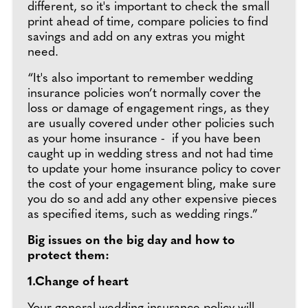
different, so it's important to check the small
print ahead of time, compare policies to find
savings and add on any extras you might
need.
“It's also important to remember wedding
insurance policies won’t normally cover the
loss or damage of engagement rings, as they
are usually covered under other policies such
as your home insurance - if you have been
caught up in wedding stress and not had time
to update your home insurance policy to cover
the cost of your engagement bling, make sure
you do so and add any other expensive pieces
as specified items, such as wedding rings.”
Big issues on the big day and how to
protect them:
1.Change of heart