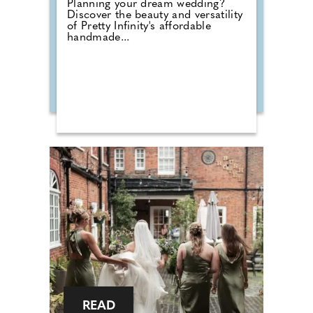
Planning your dream wedding?
Discover the beauty and versatility
of Pretty Infinity's affordable
handmade...
READ