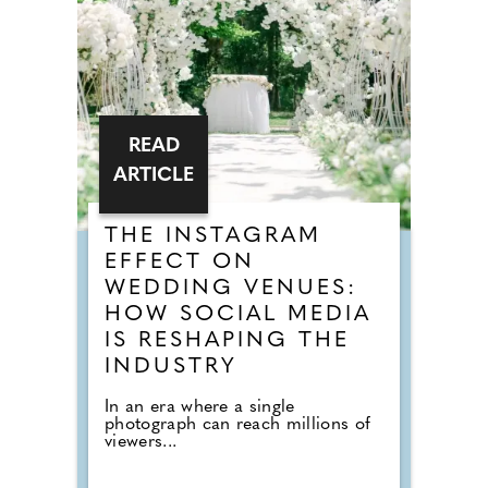
READ
ARTICLE
THE INSTAGRAM
EFFECT ON
WEDDING VENUES:
HOW SOCIAL MEDIA
IS RESHAPING THE
INDUSTRY
In an era where a single
photograph can reach millions of
viewers...