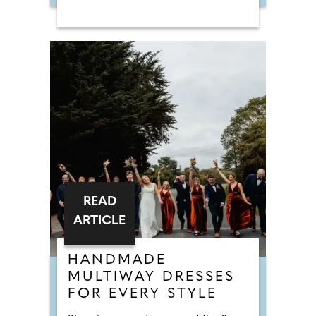
READ
ARTICLE
HANDMADE
MULTIWAY DRESSES
FOR EVERY STYLE