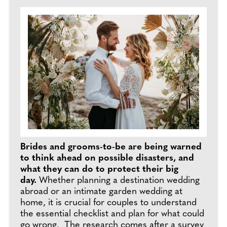
Brides and grooms-to-be are being warned
to think ahead on possible disasters, and
what they can do to protect their big
day.
Whether planning a destination wedding
abroad or an intimate garden wedding at
home, it is crucial for couples to understand
the essential checklist and plan for what could
go wrong. The research comes after a survey