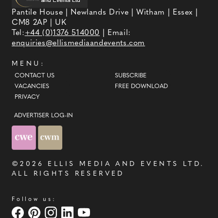
Pantile House | Newlands Drive | Witham | Essex |
CM8 2AP | UK
Tel:
+44 (0)1376 514000
| Email:
enquiries@ellismediaandevents.com
MENU:
CONTACT US
SUBSCRIBE
VACANCIES
FREE DOWNLOAD
PRIVACY
ADVERTISER LOG-IN
©2026
ELLIS MEDIA AND EVENTS LTD
.
ALL RIGHTS RESERVED
Follow us: