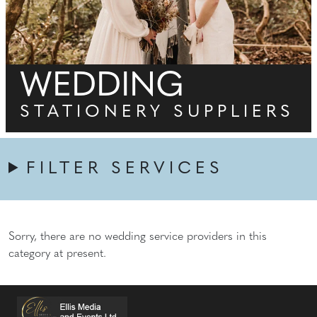
WEDDING
STATIONERY SUPPLIERS
FILTER SERVICES
Sorry, there are no wedding service providers in this
category at present.