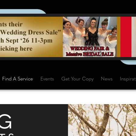
Find A Service
Events
Get Your Copy
News
Inspira
G