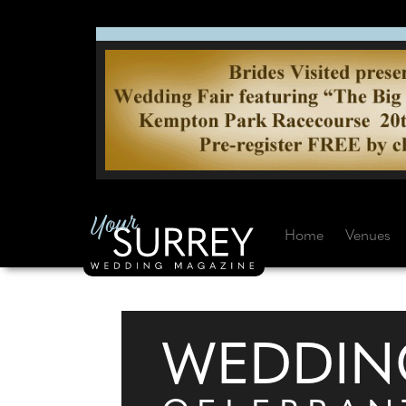
Home
Venues
WEDDIN