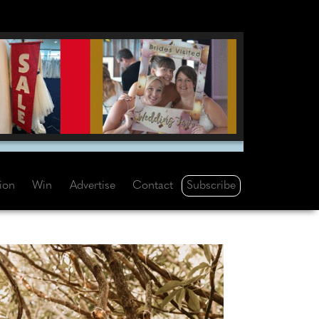
Subscribe
tion
Win
Advertise
Contact