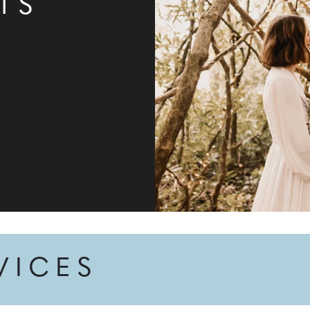
TS
VICES