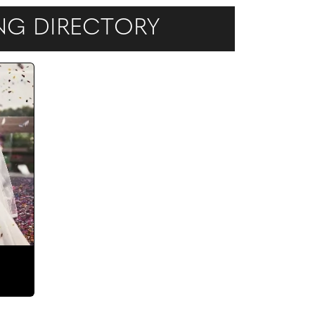
ING DIRECTORY