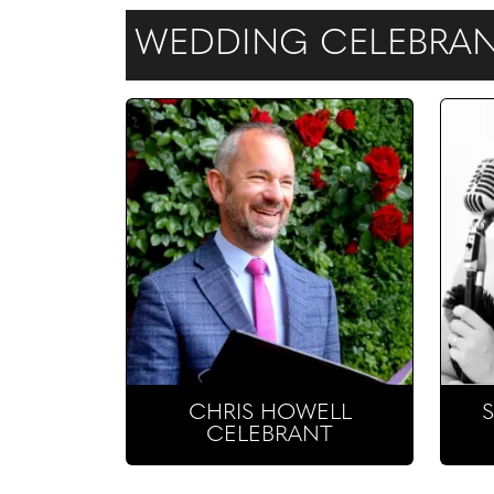
WEDDING CELEBRANT
CHRIS HOWELL
CELEBRANT