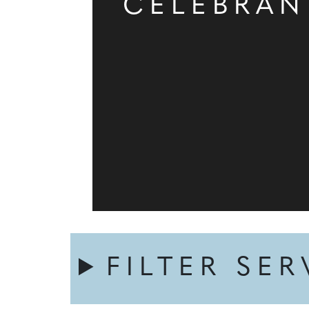
CELEBRAN
FILTER SER