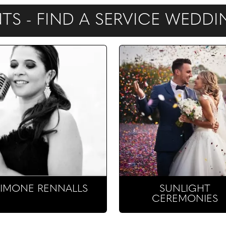
S - FIND A SERVICE WEDD
SIMONE RENNALLS
SUNLIGHT
CEREMONIES