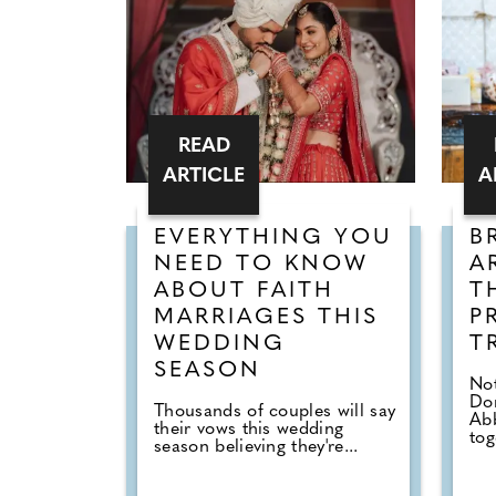
READ
ARTICLE
A
EVERYTHING YOU
B
NEED TO KNOW
A
ABOUT FAITH
T
MARRIAGES THIS
P
WEDDING
T
SEASON
Not
Don
Thousands of couples will say
Abb
their vows this wedding
tog
season believing they're...