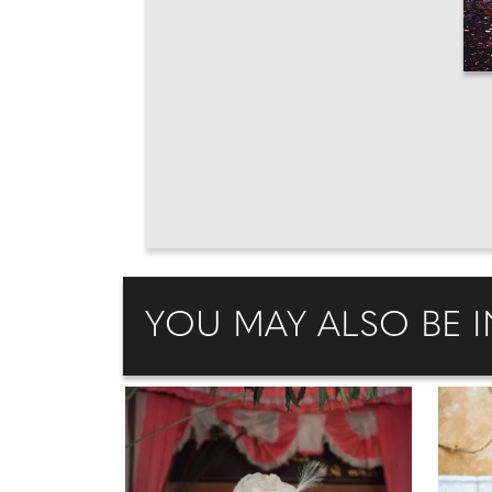
YOU MAY ALSO BE I