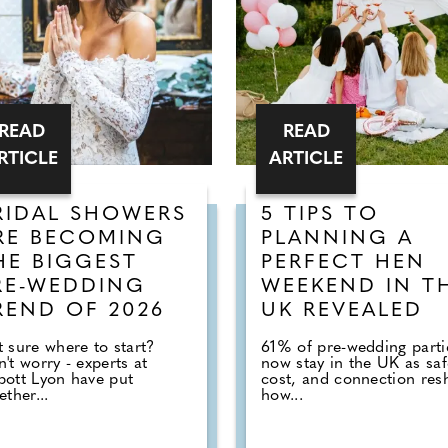
READ
READ
RTICLE
ARTICLE
RIDAL SHOWERS
5 TIPS TO
RE BECOMING
PLANNING A
HE BIGGEST
PERFECT HEN
RE-WEDDING
WEEKEND IN T
REND OF 2026
UK REVEALED
 sure where to start?
61% of pre-wedding parti
't worry - experts at
now stay in the UK as saf
ott Lyon have put
cost, and connection res
ether...
how...