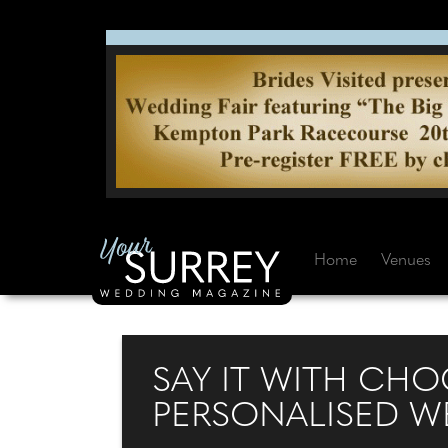
Home
Venues
SAY IT WITH CH
PERSONALISED W