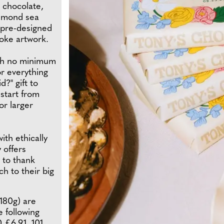
k chocolate,
almond sea
 pre-designed
oke artwork.
ith no minimum
or everything
?" gift to
 start from
or larger
ith ethically
 offers
 to thank
h to their big
180g) are
e following
0 £6.91, 101