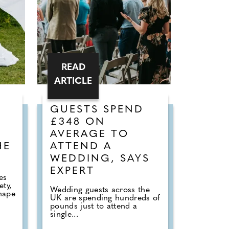
READ
ARTICLE
GUESTS SPEND
£348 ON
AVERAGE TO
HE
ATTEND A
WEDDING, SAYS
EXPERT
es
ety,
Wedding guests across the
hape
UK are spending hundreds of
pounds just to attend a
single...