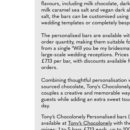
flavours, including milk chocolate, dar
milk caramel sea salt and vegan dark 
salt, the bars can be customised using
wedding templates or completely besp
The personalised bars are available w
order quantity, making them suitable f
from a single "Will you be my bridesmaid
large-scale wedding receptions. Prices
£7.13 per bar, with discounts available f
orders.
Combining thoughtful personalisation w
sourced chocolate, Tony's Chocolonely
couples a creative and memorable way
guests while adding an extra sweet touc
day.
Tony’s Chocolonely Personalised bars (
available at
Tony’s Chocolonely
with th
prices: 1 to 5 bars £7.13 each, up to 10