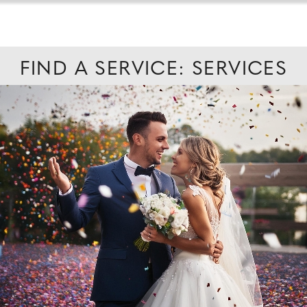
FIND A SERVICE: SERVICES