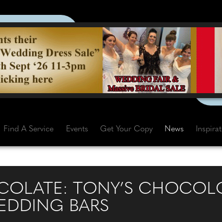
Find A Service
Events
Get Your Copy
News
Inspira
OCOLATE: TONY’S CHOCOL
EDDING BARS