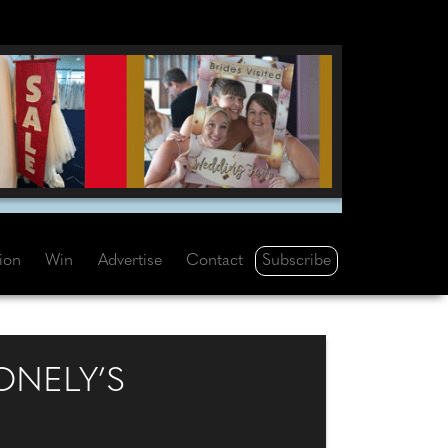
Subscribe
tion
Win
Advertise
Contact
ONELY’S