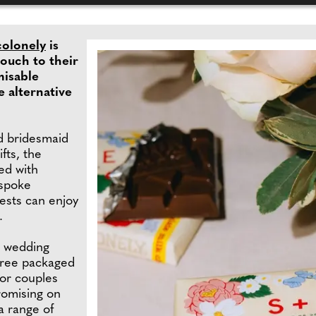
colonely
is
touch to their
misable
e alternative
 bridesmaid
fts, the
ed with
espoke
ests can enjoy
.
e wedding
-free packaged
for couples
romising on
a range of