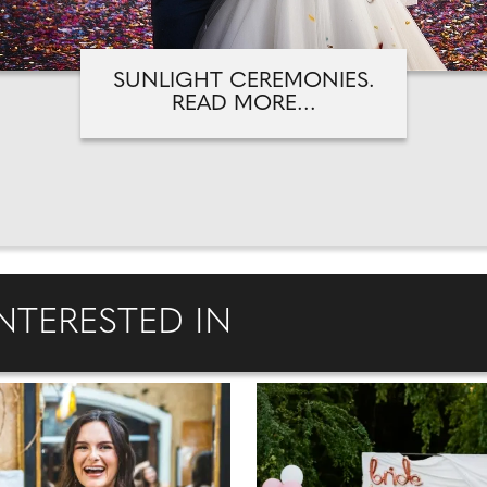
SUNLIGHT CEREMONIES.
READ MORE...
NTERESTED IN