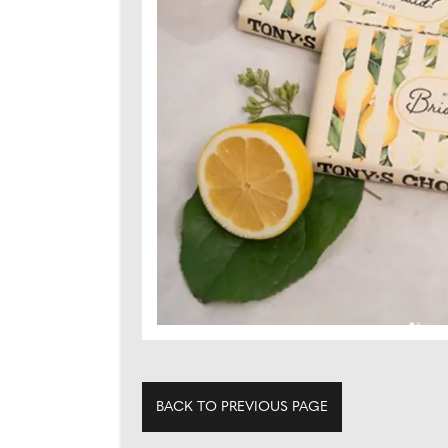
BACK TO PREVIOUS PAGE