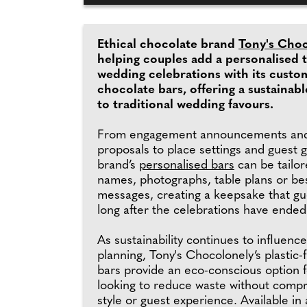
Ethical chocolate brand
Tony's Cho
helping couples add a personalised 
wedding celebrations with its custo
chocolate bars, offering a sustainabl
to traditional wedding favours.
From engagement announcements and
proposals to place settings and guest gi
brand’s
personalised bars
can be tailor
names, photographs, table plans or b
messages, creating a keepsake that gu
long after the celebrations have ended
As sustainability continues to influenc
planning, Tony's Chocolonely’s plastic
bars provide an eco-conscious option 
looking to reduce waste without comp
style or guest experience. Available in 