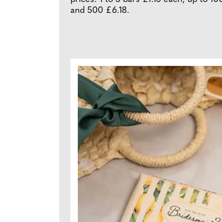
and 500 £6.18.