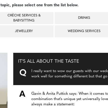
topic, please select one from the list below.
CRÈCHE SERVICES &
DRINKS
BABYSITTING
JEWELLERY
WEDDING SERVICES
IT'S ALL ABOUT THE TASTE
Q
I really want to wow our guests with our wed
work well for something different but that go
A
Gavin & Anita Puttick says: When it comes to
combination that's unique yet universally lo
always make a statement: