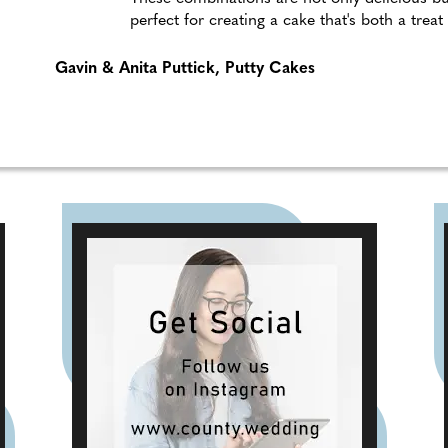
perfect for creating a cake that's both a treat
Gavin & Anita Puttick, Putty Cakes