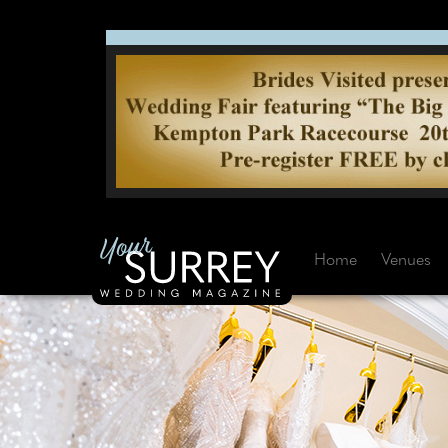
Home
Venues