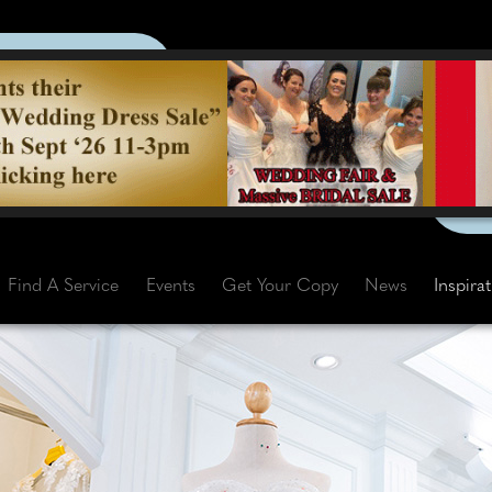
Find A Service
Events
Get Your Copy
News
Inspira