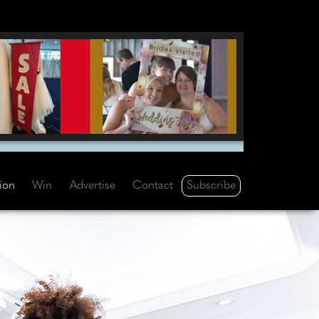
Subscribe
tion
Win
Advertise
Contact