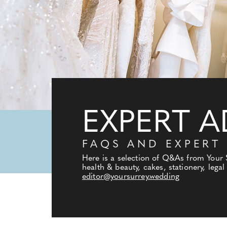
EXPERT A
FAQS AND EXPERT
Here is a selection of Q&As from Your
health & beauty, cakes, stationery, lega
editor@yoursurrey.wedding