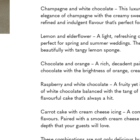
Champagne and white chocolate – This luxur
elegance of champagne with the creamy sweet
refined and indulgent flavour that's perfect f
Lemon and elderflower – A light, refreshing c
perfect for spring and summer weddings. The
beautifully with tangy lemon sponge.
Chocolate and orange – A rich, decadent pair
chocolate with the brightness of orange, crea
Raspberry and white chocolate – A fruity yet
of white chocolate balanced with the tang of 
flavourful cake that's always a hit.
Carrot cake with cream cheese icing – A comf
flavours. Paired with a smooth cream cheese f
depth that your guests will love.
These combinations are not only delicious bu