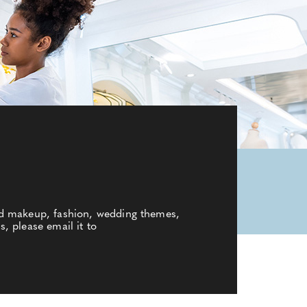
nd makeup, fashion, wedding themes,
s, please email it to