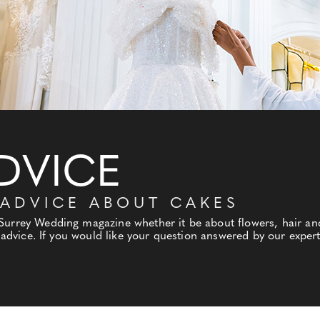
DVICE
 ADVICE ABOUT CAKES
 Surrey Wedding magazine whether it be about flowers, hair a
l advice. If you would like your question answered by our expert