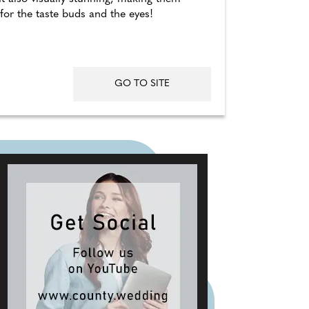
 for the taste buds and the eyes!
GO TO SITE