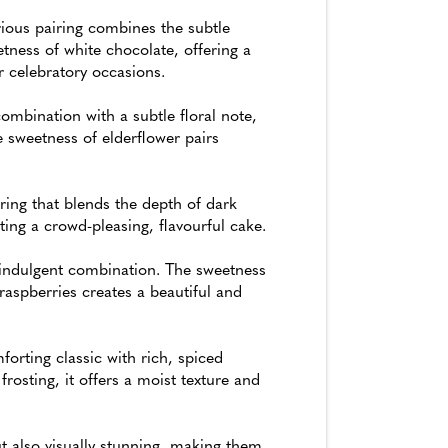
ious pairing combines the subtle
ness of white chocolate, offering a
or celebratory occasions.
ombination with a subtle floral note,
 sweetness of elderflower pairs
ing that blends the depth of dark
ting a crowd-pleasing, flavourful cake.
 indulgent combination. The sweetness
raspberries creates a beautiful and
orting classic with rich, spiced
rosting, it offers a moist texture and
t also visually stunning, making them