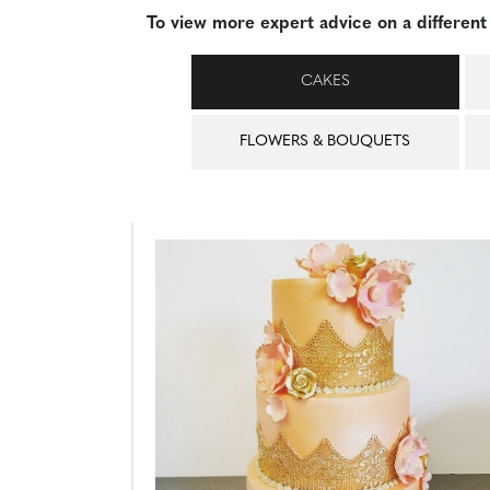
To view more expert advice on a different 
CAKES
FLOWERS & BOUQUETS