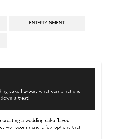
ENTERTAINMENT
ding cake flavour; what combinations
 down a treat!
 creating a wedding cake flavour
ved, we recommend a few options that